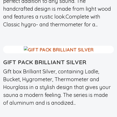
perfect addition to any sauna. The
handcrafted design is made from light wood
and features a rustic look.Complete with
Classic hygro- and thermometer for a...
GIFT PACK BRILLIANT SILVER
Gift box Brilliant Silver, containing Ladle,
Bucket, Hygrometer, Thermometer and
Hourglass in a stylish design that gives your
sauna a modern feeling. The series is made
of aluminum and is anodized...