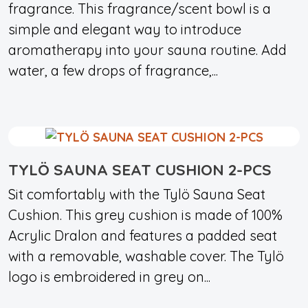
fragrance. This fragrance/scent bowl is a
simple and elegant way to introduce
aromatherapy into your sauna routine. Add
water, a few drops of fragrance,...
TYLÖ SAUNA SEAT CUSHION 2-PCS
Sit comfortably with the Tylö Sauna Seat
Cushion. This grey cushion is made of 100%
Acrylic Dralon and features a padded seat
with a removable, washable cover. The Tylö
logo is embroidered in grey on...