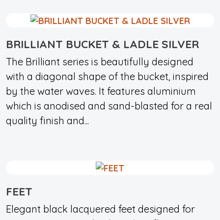
BRILLIANT BUCKET & LADLE SILVER
The Brilliant series is beautifully designed
with a diagonal shape of the bucket, inspired
by the water waves. It features aluminium
which is anodised and sand-blasted for a real
quality finish and...
FEET
Elegant black lacquered feet designed for