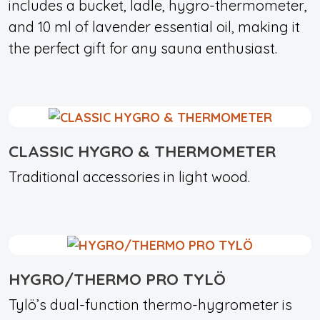
includes a bucket, ladle, hygro-thermometer,
and 10 ml of lavender essential oil, making it
the perfect gift for any sauna enthusiast.
CLASSIC HYGRO & THERMOMETER
Traditional accessories in light wood.
HYGRO/THERMO PRO TYLÖ
Tylö’s dual-function thermo-hygrometer is