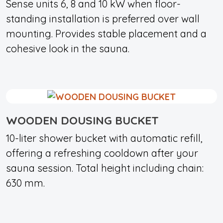
Sense units 6, 8 and 10 kW when floor-
standing installation is preferred over wall
mounting. Provides stable placement and a
cohesive look in the sauna.
WOODEN DOUSING BUCKET
10-liter shower bucket with automatic refill,
offering a refreshing cooldown after your
sauna session. Total height including chain:
630 mm.