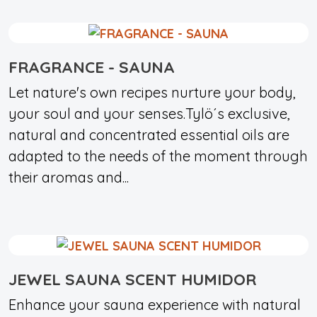
FRAGRANCE - SAUNA
Let nature's own recipes nurture your body,
your soul and your senses.Tylö´s exclusive,
natural and concentrated essential oils are
adapted to the needs of the moment through
their aromas and...
JEWEL SAUNA SCENT HUMIDOR
Enhance your sauna experience with natural