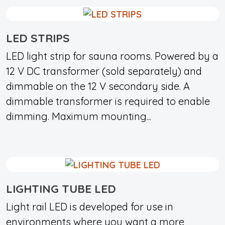
LED STRIPS
LED light strip for sauna rooms. Powered by a
12 V DC transformer (sold separately) and
dimmable on the 12 V secondary side. A
dimmable transformer is required to enable
dimming. Maximum mounting...
LIGHTING TUBE LED
Light rail LED is developed for use in
environments where you want a more