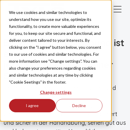
Skip to main content
We use cookies and similar technologies to
understand how you use our site, optimize its
functionality, to create more valuable experiences
for you, to keep our site secure and functional, and
UNSERE PRODUKTE
Bis zu Ihrer Traumsauna ist
deliver content tailored to your interests. By
clicking on the "I agree" button below, you consent
es
to our use of cookies and similar technologies. For
more information see "Change settings". You can
jetzt nur noch ein kleiner
also change your preferences regarding cookies
Schritt.
and similar technologies at any time by clicking
"Cookie Seetings" in the footer.
Unsere Öfnen, Kabinen, Bedienpanels und
Change settings
Dampferzeuger werden ausnahmslos in
Handarbeit hergestellt. An ihrer Qualität
I agree
Decline
besteht kein Zweifel: Sie sind unkompliziert
und sicher in der Handhabung, sehen gut aus