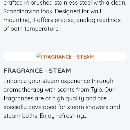
crafted in brushed stainless steel with a clean,
Scandinavian look. Designed for wall
mounting, it offers precise, analog readings
of both temperature...
FRAGRANCE - STEAM
Enhance your steam experience through
aromatherapy with scents from Tylö. Our
fragrances are of high quality and are
specially developed for steam showers and
steam baths. Enjoy refreshing...