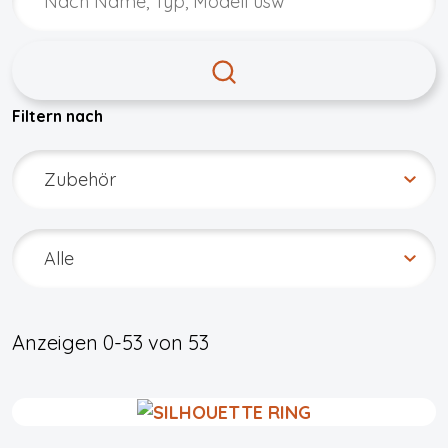
Filtern nach
Anzeigen
0-53
von
53