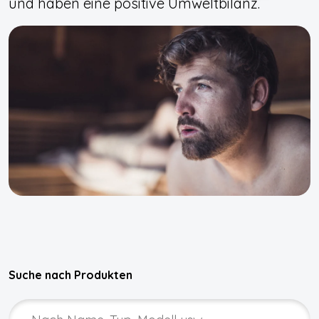
und haben eine positive Umweltbilanz.
Suche nach Produkten