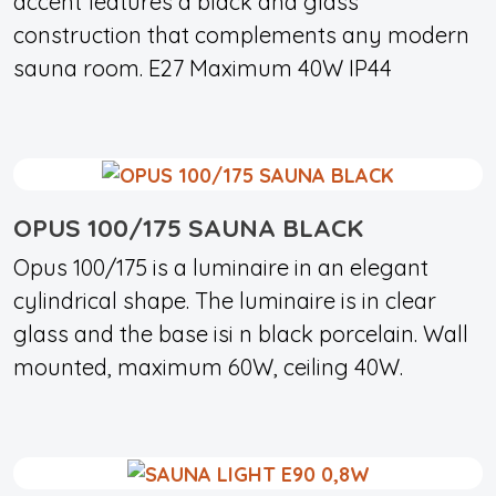
accent features a black and glass
construction that complements any modern
sauna room. E27 Maximum 40W IP44
OPUS 100/175 SAUNA BLACK
Opus 100/175 is a luminaire in an elegant
cylindrical shape. The luminaire is in clear
glass and the base isi n black porcelain. Wall
mounted, maximum 60W, ceiling 40W.