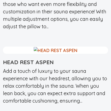
those who want even more flexibility and
customization in their sauna experience! With
multiple adjustment options, you can easily
adjust the pillow to...
HEAD REST ASPEN
Add a touch of luxury to your sauna
experience with our headrest, allowing you to
relax comfortably in the sauna. When you
lean back, you can expect extra support and
comfortable cushioning, ensuring...