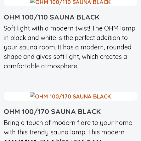
OHM 100/110 SAUNA BLACK
Soft light with a modern twist! The OHM lamp
in black and white is the perfect addition to
your sauna room. It has a modern, rounded
shape and gives soft light, which creates a
comfortable atmosphere...
OHM 100/170 SAUNA BLACK
Bring a touch of modern flare to your home
with this trendy sauna lamp. This modern