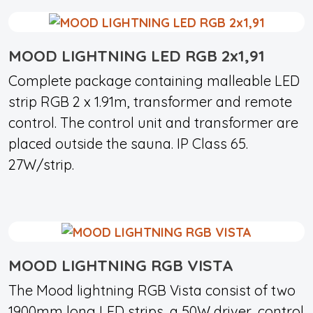
MOOD LIGHTNING LED RGB 2x1,91
Complete package containing malleable LED
strip RGB 2 x 1.91m, transformer and remote
control. The control unit and transformer are
placed outside the sauna. IP Class 65.
27W/strip.
MOOD LIGHTNING RGB VISTA
The Mood lightning RGB Vista consist of two
1900mm long LED strips, a 50W driver, control