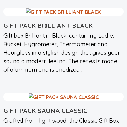
GIFT PACK BRILLIANT BLACK
Gift box Brilliant in Black, containing Ladle,
Bucket, Hygrometer, Thermometer and
Hourglass in a stylish design that gives your
sauna a modern feeling. The series is made
of aluminum and is anodized...
GIFT PACK SAUNA CLASSIC
Crafted from light wood, the Classic Gift Box