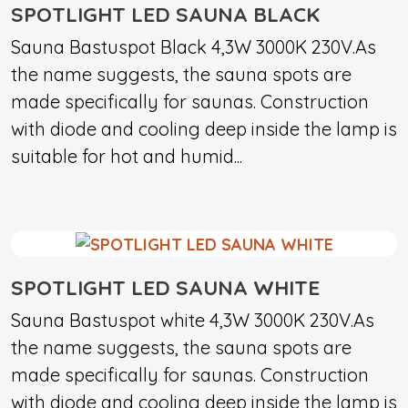
SPOTLIGHT LED SAUNA BLACK
Sauna Bastuspot Black 4,3W 3000K 230V.As
the name suggests, the sauna spots are
made specifically for saunas. Construction
with diode and cooling deep inside the lamp is
suitable for hot and humid...
SPOTLIGHT LED SAUNA WHITE
Sauna Bastuspot white 4,3W 3000K 230V.As
the name suggests, the sauna spots are
made specifically for saunas. Construction
with diode and cooling deep inside the lamp is