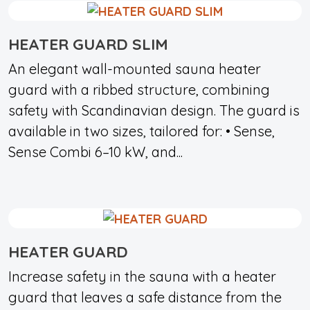
HEATER GUARD SLIM
An elegant wall-mounted sauna heater
guard with a ribbed structure, combining
safety with Scandinavian design. The guard is
available in two sizes, tailored for: • Sense,
Sense Combi 6–10 kW, and...
HEATER GUARD
Increase safety in the sauna with a heater
guard that leaves a safe distance from the