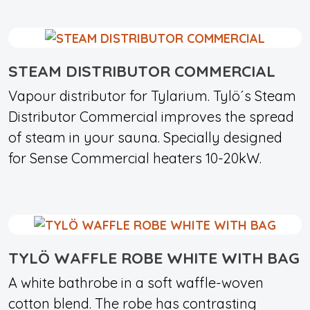
STEAM DISTRIBUTOR COMMERCIAL
Vapour distributor for Tylarium. Tylö´s Steam
Distributor Commercial improves the spread
of steam in your sauna. Specially designed
for Sense Commercial heaters 10-20kW.
TYLÖ WAFFLE ROBE WHITE WITH BAG
A white bathrobe in a soft waffle-woven
cotton blend. The robe has contrasting