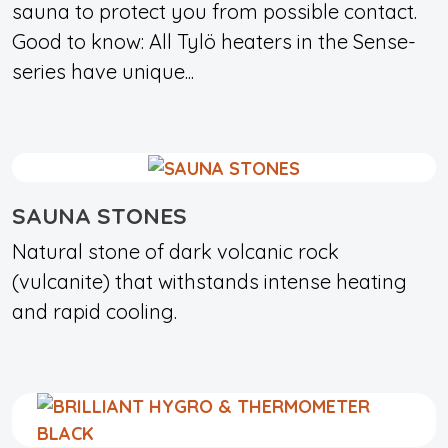
sauna to protect you from possible contact.
Good to know: All Tylö heaters in the Sense-
series have unique...
SAUNA STONES
Natural stone of dark volcanic rock
(vulcanite) that withstands intense heating
and rapid cooling.