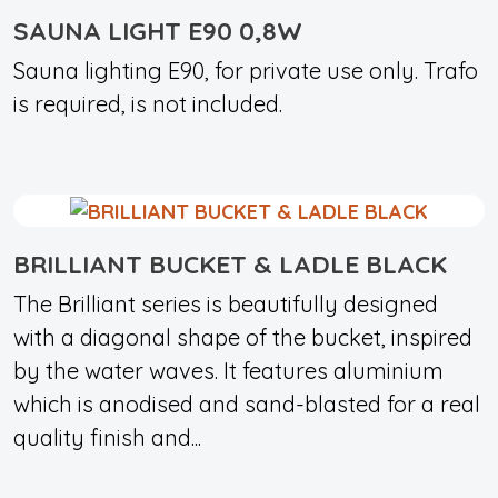
SAUNA LIGHT E90 0,8W
Sauna lighting E90, for private use only. Trafo
is required, is not included.
BRILLIANT BUCKET & LADLE BLACK
The Brilliant series is beautifully designed
with a diagonal shape of the bucket, inspired
by the water waves. It features aluminium
which is anodised and sand-blasted for a real
quality finish and...