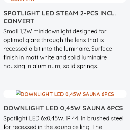
SPOTLIGHT LED STEAM 2-PCS INCL.
CONVERT
Small 1,2W minidownlight designed for
optimal glare through the lens that is
recessed a bit into the luminaire. Surface
finish in matt white and solid luminaire
housing in aluminum, solid springs...
DOWNLIGHT LED 0,45W SAUNA 6PCS
Spotlight LED 6x0,45W. IP 44. In brushed steel
for recessed in the sauna ceiling. The