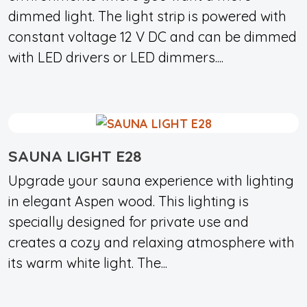
dimmed light. The light strip is powered with
constant voltage 12 V DC and can be dimmed
with LED drivers or LED dimmers....
SAUNA LIGHT E28
Upgrade your sauna experience with lighting
in elegant Aspen wood. This lighting is
specially designed for private use and
creates a cozy and relaxing atmosphere with
its warm white light. The...