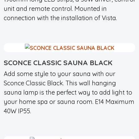
unit and remote control. Mounted in
connection with the installation of Vista.
SCONCE CLASSIC SAUNA BLACK
Add some style to your sauna with our
Sconce Classic Black. This wall hanging
sauna lamp is the perfect way to add light to
your home spa or sauna room. E14 Maximum
40W IP55.