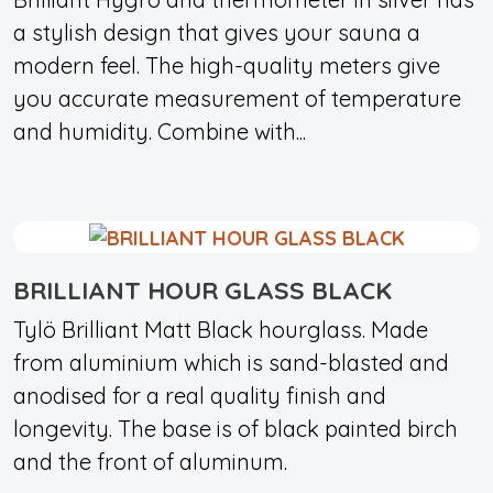
a stylish design that gives your sauna a
modern feel. The high-quality meters give
you accurate measurement of temperature
and humidity. Combine with...
BRILLIANT HOUR GLASS BLACK
Tylö Brilliant Matt Black hourglass. Made
from aluminium which is sand-blasted and
anodised for a real quality finish and
longevity. The base is of black painted birch
and the front of aluminum.