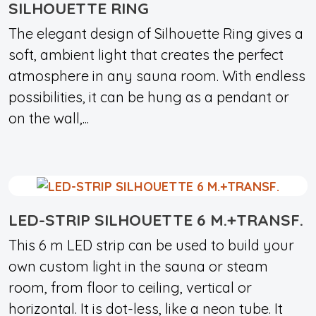
SILHOUETTE RING
The elegant design of Silhouette Ring gives a
soft, ambient light that creates the perfect
atmosphere in any sauna room. With endless
possibilities, it can be hung as a pendant or
on the wall,...
LED-STRIP SILHOUETTE 6 M.+TRANSF.
This 6 m LED strip can be used to build your
own custom light in the sauna or steam
room, from floor to ceiling, vertical or
horizontal. It is dot-less, like a neon tube. It