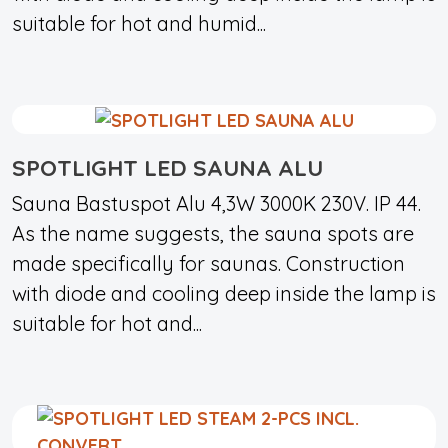
suitable for hot and humid...
SPOTLIGHT LED SAUNA ALU
Sauna Bastuspot Alu 4,3W 3000K 230V. IP 44.
As the name suggests, the sauna spots are
made specifically for saunas. Construction
with diode and cooling deep inside the lamp is
suitable for hot and...