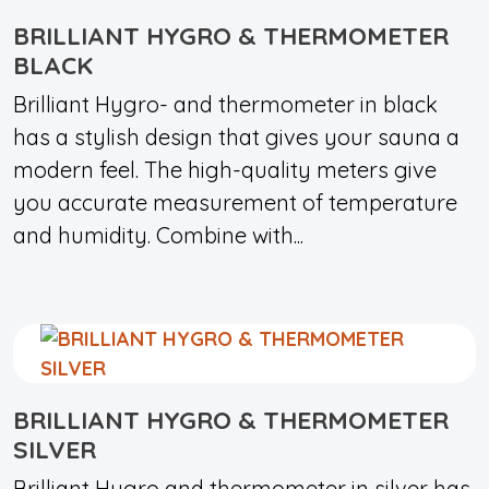
BRILLIANT HYGRO & THERMOMETER
BLACK
Brilliant Hygro- and thermometer in black
has a stylish design that gives your sauna a
modern feel. The high-quality meters give
you accurate measurement of temperature
and humidity. Combine with...
BRILLIANT HYGRO & THERMOMETER
SILVER
Brilliant Hygro and thermometer in silver has