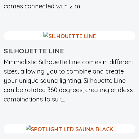
comes connected with 2 m...
SILHOUETTE LINE
Minimalistic Silhouette Line comes in different
sizes, allowing you to combine and create
your unique sauna lighting. Silhouette Line
can be rotated 360 degrees, creating endless
combinations to suit...