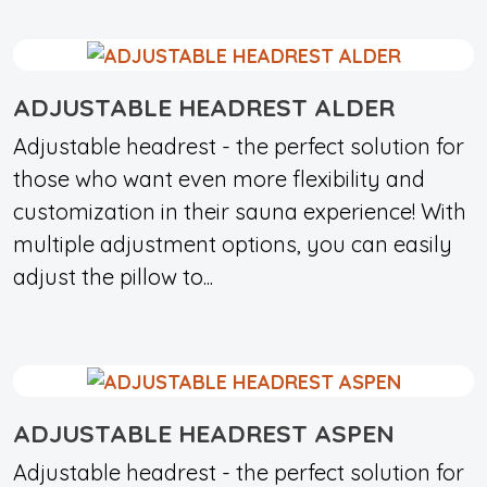
ADJUSTABLE HEADREST ALDER
Adjustable headrest - the perfect solution for
those who want even more flexibility and
customization in their sauna experience! With
multiple adjustment options, you can easily
adjust the pillow to...
ADJUSTABLE HEADREST ASPEN
Adjustable headrest - the perfect solution for