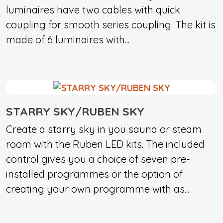
luminaires have two cables with quick
coupling for smooth series coupling. The kit is
made of 6 luminaires with...
STARRY SKY/RUBEN SKY
Create a starry sky in you sauna or steam
room with the Ruben LED kits. The included
control gives you a choice of seven pre-
installed programmes or the option of
creating your own programme with as...