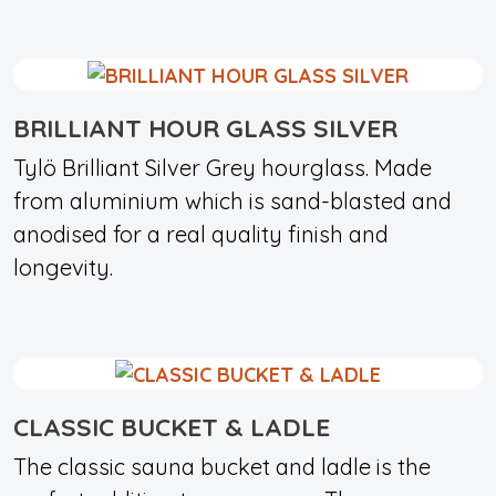
BRILLIANT HOUR GLASS SILVER
Tylö Brilliant Silver Grey hourglass. Made
from aluminium which is sand-blasted and
anodised for a real quality finish and
longevity.
CLASSIC BUCKET & LADLE
The classic sauna bucket and ladle is the