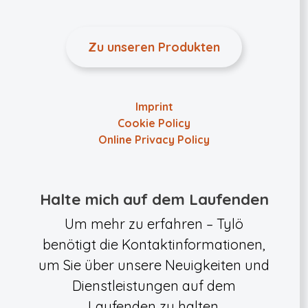
Zu unseren Produkten
Imprint
Cookie Policy
Online Privacy Policy
Halte mich auf dem Laufenden
Um mehr zu erfahren – Tylö
benötigt die Kontaktinformationen,
um Sie über unsere Neuigkeiten und
Dienstleistungen auf dem
Laufenden zu halten.