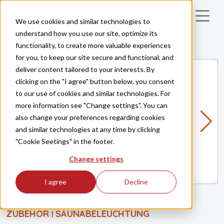
Skip to main content
We use cookies and similar technologies to
understand how you use our site, optimize its
functionality, to create more valuable experiences
for you, to keep our site secure and functional, and
deliver content tailored to your interests. By
clicking on the "I agree" button below, you consent
to our use of cookies and similar technologies. For
more information see "Change settings". You can
also change your preferences regarding cookies
and similar technologies at any time by clicking
"Cookie Seetings" in the footer.
Change settings
I agree
Decline
ZUBEHÖR
SAUNABELEUCHTUNG
|