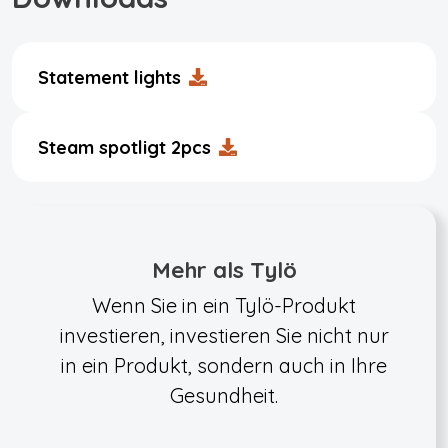
Statement lights
Steam spotligt 2pcs
Mehr als Tylö
Wenn Sie in ein Tylö-Produkt
investieren, investieren Sie nicht nur
in ein Produkt, sondern auch in Ihre
Gesundheit.