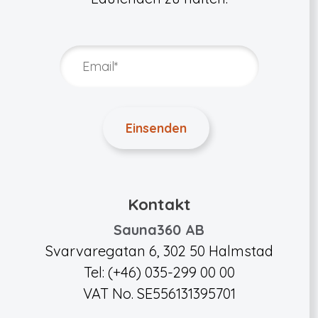
Kontakt
Sauna360 AB
Svarvaregatan 6, 302 50 Halmstad
Tel: (+46) 035-299 00 00
VAT No. SE556131395701