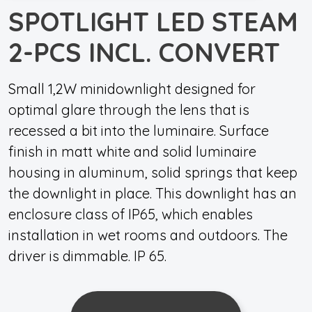
SPOTLIGHT LED STEAM
2-PCS INCL. CONVERT
Small 1,2W minidownlight designed for
optimal glare through the lens that is
recessed a bit into the luminaire. Surface
finish in matt white and solid luminaire
housing in aluminum, solid springs that keep
the downlight in place. This downlight has an
enclosure class of IP65, which enables
installation in wet rooms and outdoors. The
driver is dimmable. IP 65.