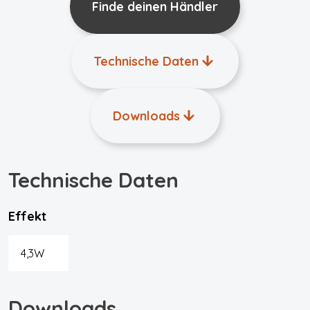
Finde deinen Händler
Technische Daten
Downloads
Technische Daten
Effekt
4,3W
Downloads