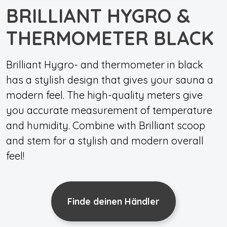
BRILLIANT HYGRO &
THERMOMETER BLACK
Brilliant Hygro- and thermometer in black
has a stylish design that gives your sauna a
modern feel. The high-quality meters give
you accurate measurement of temperature
and humidity. Combine with Brilliant scoop
and stem for a stylish and modern overall
feel!
Finde deinen Händler