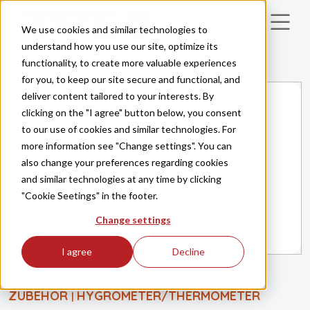
Skip to main content
We use cookies and similar technologies to
understand how you use our site, optimize its
functionality, to create more valuable experiences
for you, to keep our site secure and functional, and
deliver content tailored to your interests. By
clicking on the "I agree" button below, you consent
to our use of cookies and similar technologies. For
more information see "Change settings". You can
also change your preferences regarding cookies
and similar technologies at any time by clicking
"Cookie Seetings" in the footer.
Change settings
I agree
Decline
ZUBEHÖR
HYGROMETER/THERMOMETER
|