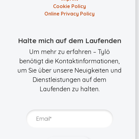
Cookie Policy
Online Privacy Policy
Halte mich auf dem Laufenden
Um mehr zu erfahren – Tylö
benötigt die Kontaktinformationen,
um Sie über unsere Neuigkeiten und
Dienstleistungen auf dem
Laufenden zu halten.