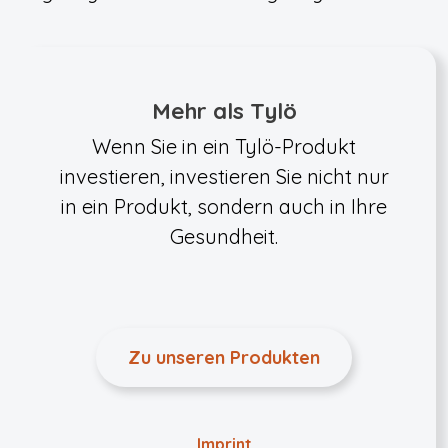
Mehr als Tylö
Wenn Sie in ein Tylö-Produkt
investieren, investieren Sie nicht nur
in ein Produkt, sondern auch in Ihre
Gesundheit.
Zu unseren Produkten
Imprint