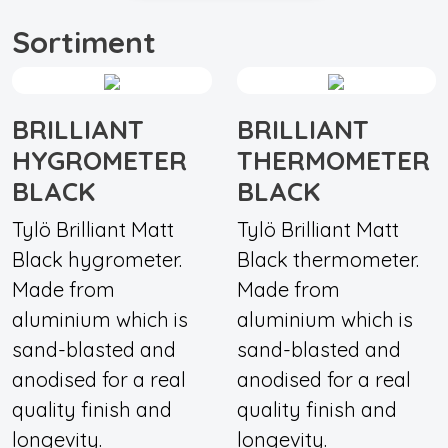
Sortiment
BRILLIANT
BRILLIANT
HYGROMETER
THERMOMETER
BLACK
BLACK
Tylö Brilliant Matt
Tylö Brilliant Matt
Black hygrometer.
Black thermometer.
Made from
Made from
aluminium which is
aluminium which is
sand-blasted and
sand-blasted and
anodised for a real
anodised for a real
quality finish and
quality finish and
longevity.
longevity.