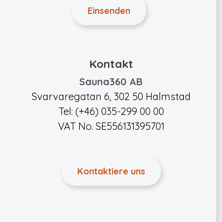
Kontakt
Sauna360 AB
Svarvaregatan 6, 302 50 Halmstad
Tel: (+46) 035-299 00 00
VAT No. SE556131395701
Kontaktiere uns