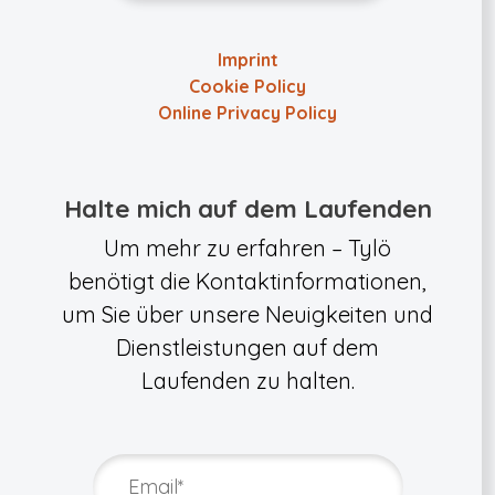
Imprint
Cookie Policy
Online Privacy Policy
Halte mich auf dem Laufenden
Um mehr zu erfahren – Tylö
benötigt die Kontaktinformationen,
um Sie über unsere Neuigkeiten und
Dienstleistungen auf dem
Laufenden zu halten.