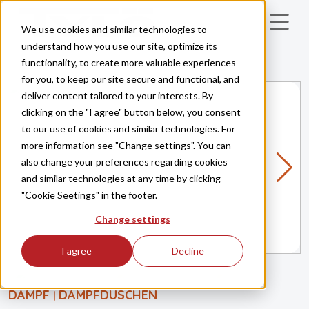
Skip to main content
We use cookies and similar technologies to
understand how you use our site, optimize its
functionality, to create more valuable experiences
for you, to keep our site secure and functional, and
deliver content tailored to your interests. By
clicking on the "I agree" button below, you consent
to our use of cookies and similar technologies. For
more information see "Change settings". You can
also change your preferences regarding cookies
and similar technologies at any time by clicking
"Cookie Seetings" in the footer.
Change settings
I agree
Decline
DAMPF
DAMPFDUSCHEN
|