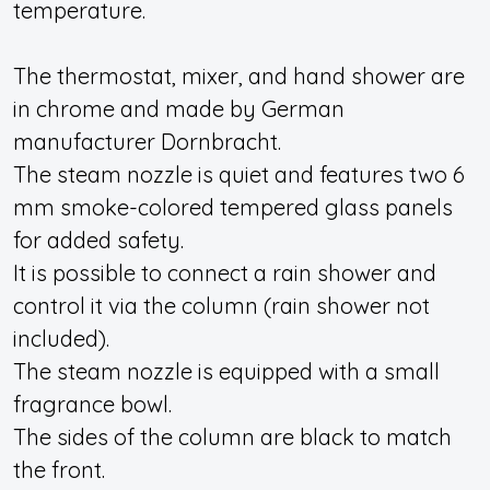
temperature.
The thermostat, mixer, and hand shower are
in chrome and made by German
manufacturer Dornbracht.
The steam nozzle is quiet and features two 6
mm smoke-colored tempered glass panels
for added safety.
It is possible to connect a rain shower and
control it via the column (rain shower not
included).
The steam nozzle is equipped with a small
fragrance bowl.
The sides of the column are black to match
the front.