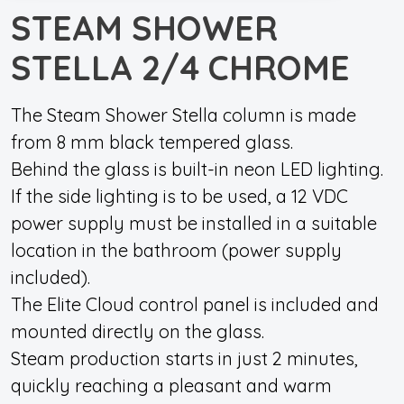
STEAM SHOWER
STELLA 2/4 CHROME
The Steam Shower Stella column is made
from 8 mm black tempered glass.
Behind the glass is built-in neon LED lighting.
If the side lighting is to be used, a 12 VDC
power supply must be installed in a suitable
location in the bathroom (power supply
included).
The Elite Cloud control panel is included and
mounted directly on the glass.
Steam production starts in just 2 minutes,
quickly reaching a pleasant and warm