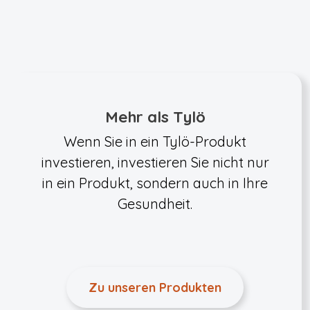
Mehr als Tylö
Wenn Sie in ein Tylö-Produkt
investieren, investieren Sie nicht nur
in ein Produkt, sondern auch in Ihre
Gesundheit.
Zu unseren Produkten