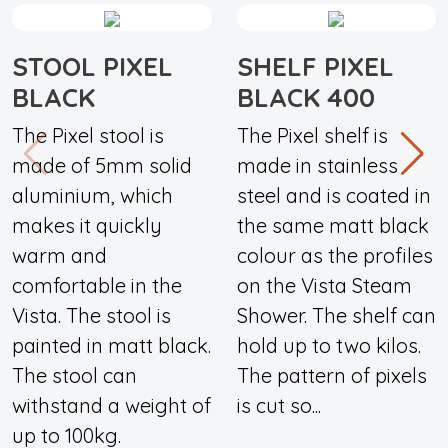
STOOL PIXEL
SHELF PIXEL
BLACK
BLACK 400
The Pixel stool is
The Pixel shelf is
made of 5mm solid
made in stainless
aluminium, which
steel and is coated in
makes it quickly
the same matt black
warm and
colour as the profiles
comfortable in the
on the Vista Steam
Vista. The stool is
Shower. The shelf can
painted in matt black.
hold up to two kilos.
The stool can
The pattern of pixels
withstand a weight of
is cut so...
up to 100kg.