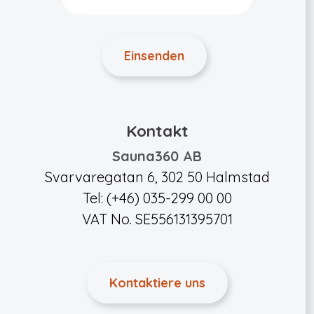
Kontakt
Sauna360 AB
Svarvaregatan 6, 302 50 Halmstad
Tel: (+46) 035-299 00 00
VAT No. SE556131395701
Kontaktiere uns