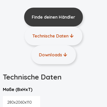
Finde deinen Händler
Technische Daten
Downloads
Technische Daten
Maße (BxHxT)
280x2060x110