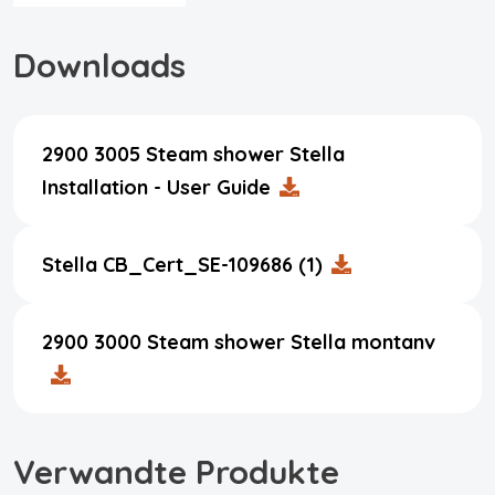
Downloads
2900 3005 Steam shower Stella
Installation - User Guide
Stella CB_Cert_SE-109686 (1)
2900 3000 Steam shower Stella montanv
Verwandte Produkte