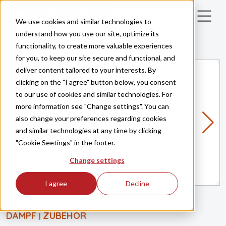
Skip to main content
We use cookies and similar technologies to
understand how you use our site, optimize its
functionality, to create more valuable experiences
for you, to keep our site secure and functional, and
deliver content tailored to your interests. By
clicking on the "I agree" button below, you consent
to our use of cookies and similar technologies. For
more information see "Change settings". You can
also change your preferences regarding cookies
and similar technologies at any time by clicking
"Cookie Seetings" in the footer.
Change settings
I agree
Decline
DAMPF
ZUBEHÖR
|