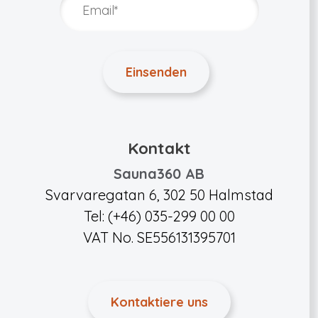
Kontakt
Sauna360 AB
Svarvaregatan 6, 302 50 Halmstad
Tel: (+46) 035-299 00 00
VAT No. SE556131395701
Kontaktiere uns