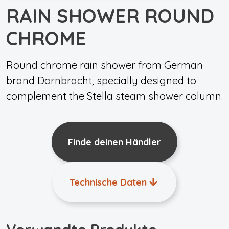
RAIN SHOWER ROUND
CHROME
Round chrome rain shower from German
brand Dornbracht, specially designed to
complement the Stella steam shower column.
Finde deinen Händler
Technische Daten