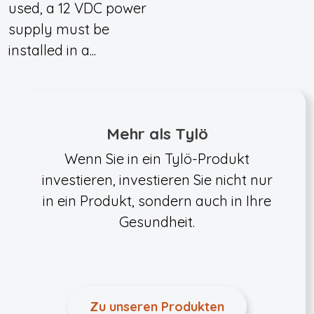
used, a 12 VDC power
supply must be
installed in a...
Mehr als Tylö
Wenn Sie in ein Tylö-Produkt
investieren, investieren Sie nicht nur
in ein Produkt, sondern auch in Ihre
Gesundheit.
Zu unseren Produkten