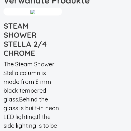
Verwandte Produkte
STEAM
SHOWER
STELLA 2/4
CHROME
The Steam Shower
Stella column is
made from 8 mm
black tempered
glass.Behind the
glass is built-in neon
LED lighting.If the
side lighting is to be