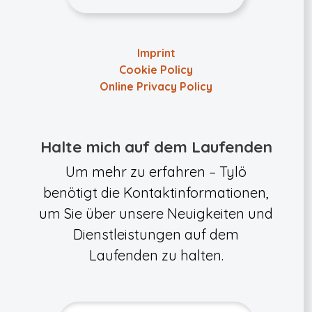
Imprint
Cookie Policy
Online Privacy Policy
Halte mich auf dem Laufenden
Um mehr zu erfahren – Tylö
benötigt die Kontaktinformationen,
um Sie über unsere Neuigkeiten und
Dienstleistungen auf dem
Laufenden zu halten.