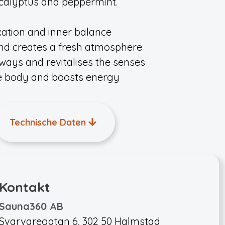
eucalyptus and peppermint.
xation and inner balance
 and creates a fresh atmosphere
rways and revitalises the senses
he body and boosts energy
Technische Daten
Kontakt
Sauna360 AB
Svarvaregatan 6, 302 50 Halmstad