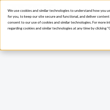
Skip to main content
We use cookies and similar technologies to understand how you use 
for you, to keep our site secure and functional, and deliver content 
consent to our use of cookies and similar technologies. For more 
regarding cookies and similar technologies at any time by clicking "