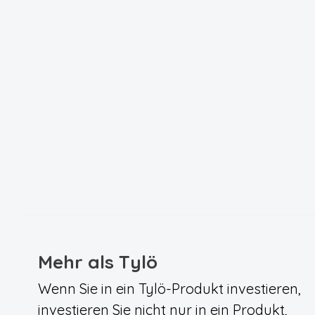
Mehr als Tylö
Wenn Sie in ein Tylö-Produkt investieren,
investieren Sie nicht nur in ein Produkt,