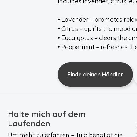
Includes lavender, citrus, 
• Lavender – promotes rela
• Citrus – uplifts the mood
• Eucalyptus – clears the ai
• Peppermint – refreshes t
Finde deinen Händler
Halte mich auf dem
Laufenden
Um mehr zu erfahren – Tylö benötigt die