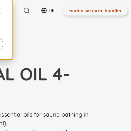
Search
ntakt
DE
Finden sie ihren händler
s
L OIL 4-
ssential oils for sauna bathing in
l).