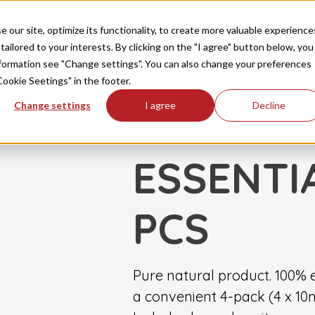
Produkte
Inspiration
FAQ
Downloads
Ko
our site, optimize its functionality, to create more valuable experience
tailored to your interests. By clicking on the "I agree" button below, you
information see "Change settings". You can also change your preferences
Cookie Seetings" in the footer.
Change settings
I agree
Decline
ZUBEHÖR
SAUNADUFT
|
ESSENTIA
PCS
Pure natural product. 100% e
a convenient 4-pack (4 x 10m