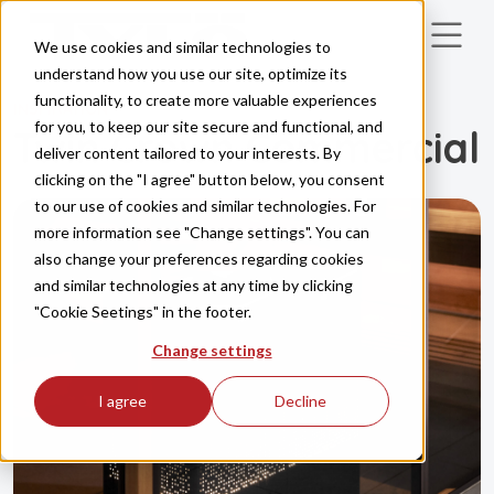
Skip to main content
We use cookies and similar technologies to
understand how you use our site, optimize its
functionality, to create more valuable experiences
INSPIRATION
for you, to keep our site secure and functional, and
Twin Crown Commercial
deliver content tailored to your interests. By
clicking on the "I agree" button below, you consent
to our use of cookies and similar technologies. For
more information see "Change settings". You can
also change your preferences regarding cookies
and similar technologies at any time by clicking
"Cookie Seetings" in the footer.
Change settings
I agree
Decline