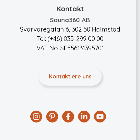
Kontakt
Sauna360 AB
Svarvaregatan 6, 302 50 Halmstad
Tel: (+46) 035-299 00 00
VAT No. SE556131395701
Kontaktiere uns
Instagram
Pinterest
Facebook
Linkedin
YouTube