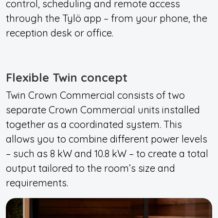
control, scheduling and remote access
through the Tylö app – from your phone, the
reception desk or office.
Flexible Twin concept
Twin Crown Commercial consists of two
separate Crown Commercial units installed
together as a coordinated system. This
allows you to combine different power levels
– such as 8 kW and 10.8 kW – to create a total
output tailored to the room’s size and
requirements.