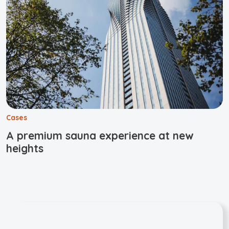
Cases
A premium sauna experience at new
heights