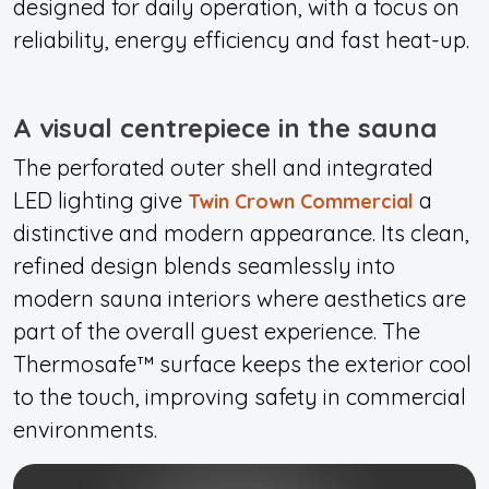
designed for daily operation, with a focus on
reliability, energy efficiency and fast heat-up.
A visual centrepiece in the sauna
The perforated outer shell and integrated
LED lighting give
a
Twin Crown Commercial
distinctive and modern appearance. Its clean,
refined design blends seamlessly into
modern sauna interiors where aesthetics are
part of the overall guest experience. The
Thermosafe™ surface keeps the exterior cool
to the touch, improving safety in commercial
environments.