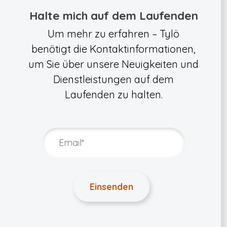
Halte mich auf dem Laufenden
Um mehr zu erfahren – Tylö
benötigt die Kontaktinformationen,
um Sie über unsere Neuigkeiten und
Dienstleistungen auf dem
Laufenden zu halten.