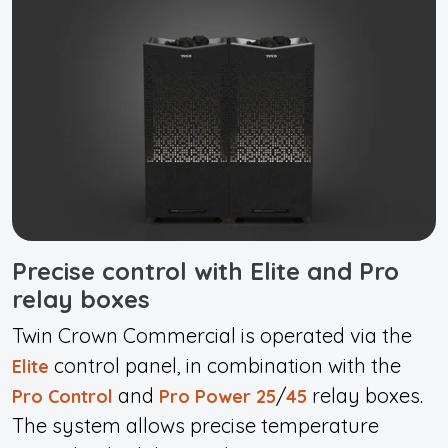
Precise control with Elite and Pro
relay boxes
Twin Crown Commercial is operated via the
control panel, in combination with the
Elite
and
/
relay boxes.
Pro Control
Pro Power 25
45
The system allows precise temperature