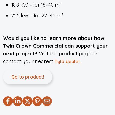
18.8 kW – for 18–40 m³
21.6 kW – for 22–45 m³
Would you like to learn more about how
Twin Crown Commercial can support your
next project?
Visit the product page or
contact your nearest
.
Tylö dealer
Go to product!