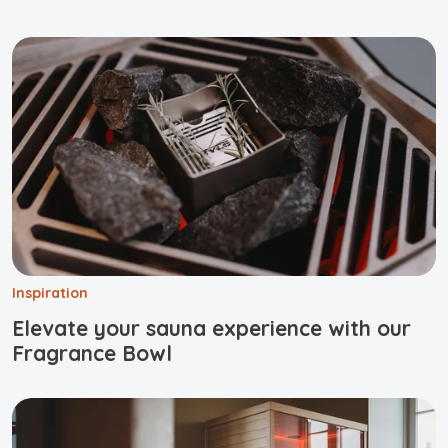
Inspiration
Elevate your sauna experience with our
Fragrance Bowl