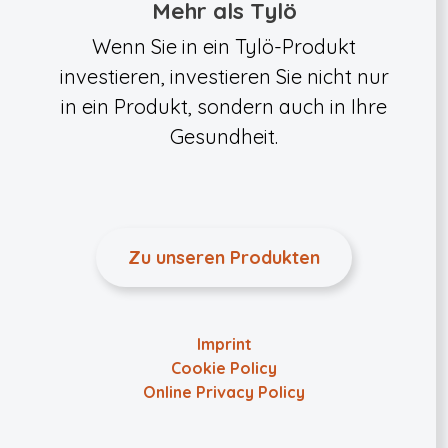
Mehr als Tylö
Wenn Sie in ein Tylö-Produkt
investieren, investieren Sie nicht nur
in ein Produkt, sondern auch in Ihre
Gesundheit.
Zu unseren Produkten
Imprint
Cookie Policy
Online Privacy Policy