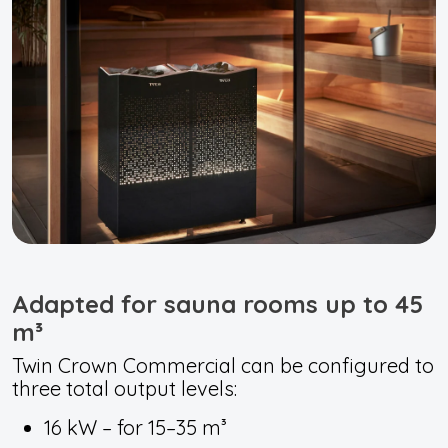
Adapted for sauna rooms up to 45
m³
Twin Crown Commercial can be configured to
three total output levels:
16 kW – for 15–35 m³