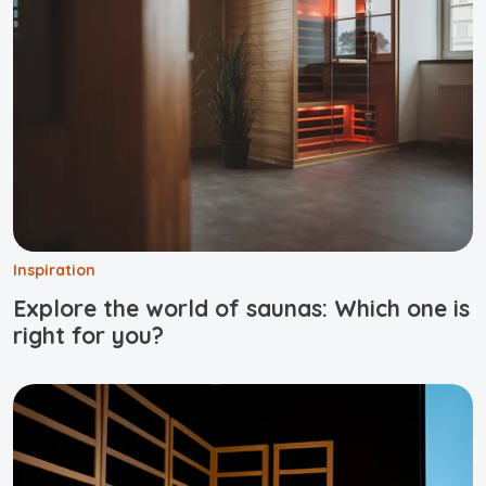
Inspiration
Explore the world of saunas: Which one is
right for you?