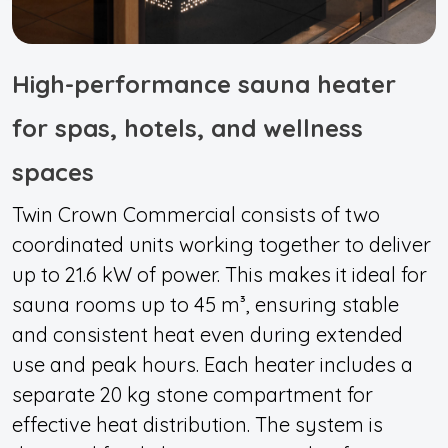
High-performance sauna heater
for spas, hotels, and wellness
spaces
Twin Crown Commercial consists of two
coordinated units working together to deliver
up to 21.6 kW of power. This makes it ideal for
sauna rooms up to 45 m³, ensuring stable
and consistent heat even during extended
use and peak hours. Each heater includes a
separate 20 kg stone compartment for
effective heat distribution. The system is