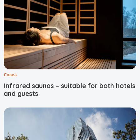
Cases
Infrared saunas – suitable for both hotels
and guests