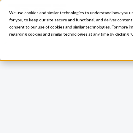
Skip to main content
We use cookies and similar technologies to understand how you use 
for you, to keep our site secure and functional, and deliver content 
consent to our use of cookies and similar technologies. For more 
regarding cookies and similar technologies at any time by clicking "