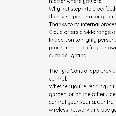
matter where you are.
Why not step into a perfect
the ski slopes or a long day
Thanks to its internal proce
Cloud offers a wide range o
In addition to highly persona
programmed to fit your own
such as lighting.
The Tylö Control app provides
control.
Whether you’re reading in yo
garden, or on the other side
control your sauna. Control
wireless network and use yo