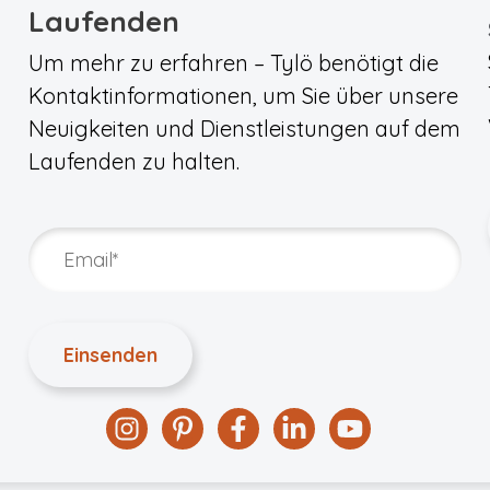
Laufenden
Um mehr zu erfahren – Tylö benötigt die
Kontaktinformationen, um Sie über unsere
Neuigkeiten und Dienstleistungen auf dem
Laufenden zu halten.
Instagram
Pinterest
Facebook
Linkedin
YouTube