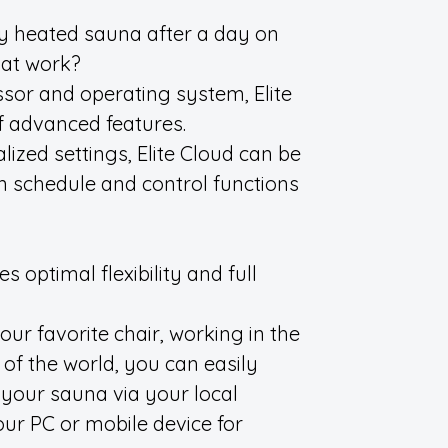
ly heated sauna after a day on
 at work?
ssor and operating system, Elite
f advanced features.
lized settings, Elite Cloud can be
 schedule and control functions
 optimal flexibility and full
ur favorite chair, working in the
 of the world, you can easily
 your sauna via your local
ur PC or mobile device for