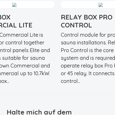
BOX
RELAY BOX PRO
CIAL LITE
CONTROL
Commercial Lite is
Control module for pro
or control together
sauna installations. R
ntrol panels Elite and
Pro Control is the core
s suitable for sauna
system and is required
rown Commercial and
operate relay box Pro
ercial up to 10.7kW.
or 45 relay. It connects 
ox...
control...
Halte mich auf dem