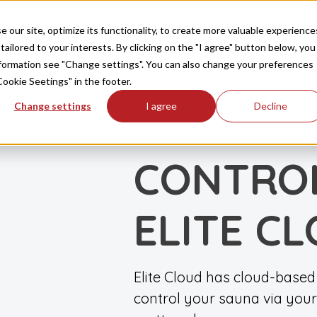
Produkte
Inspiration
FAQ
Downloads
Ko
our site, optimize its functionality, to create more valuable experience
tailored to your interests. By clicking on the "I agree" button below, you
information see "Change settings". You can also change your preferences
Cookie Seetings" in the footer.
Change settings
I agree
Decline
SAUNA
STEUERGERÄTE
|
CONTRO
ELITE C
Elite Cloud has cloud-based 
control your sauna via your