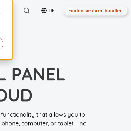
Search
ntakt
DE
Finden sie ihren händler
s
L PANEL
LOUD
functionality that allows you to
 phone, computer, or tablet – no