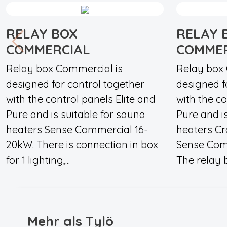
RELAY BOX
RELAY 
COMMERCIAL
COMMER
Relay box Commercial is
Relay box 
designed for control together
designed f
with the control panels Elite and
with the co
Pure and is suitable for sauna
Pure and i
heaters Sense Commercial 16-
heaters C
20kW. There is connection in box
Sense Comm
for 1 lighting,...
The relay b
Mehr als Tylö