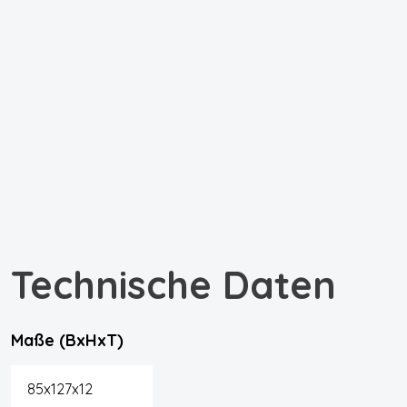
Technische Daten
Maße (BxHxT)
85x127x12