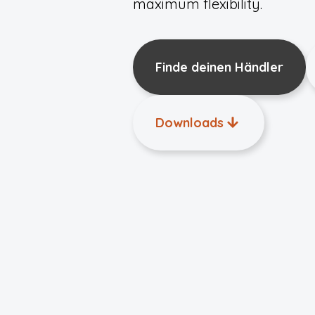
maximum flexibility.
Finde deinen Händler
Downloads