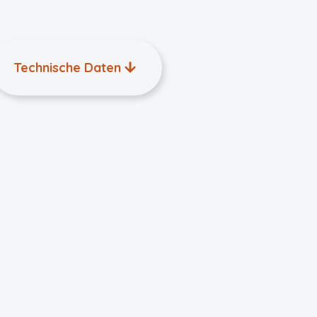
Technische Daten