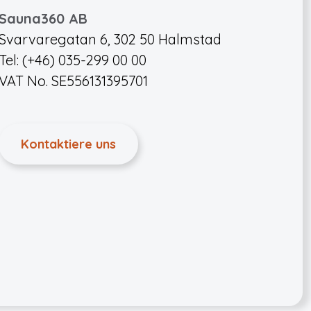
Sauna360 AB
Svarvaregatan 6, 302 50 Halmstad
Tel: (+46) 035-299 00 00
VAT No. SE556131395701
Kontaktiere uns