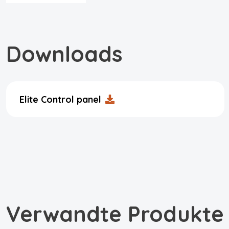
Downloads
Elite Control panel
Verwandte Produkte