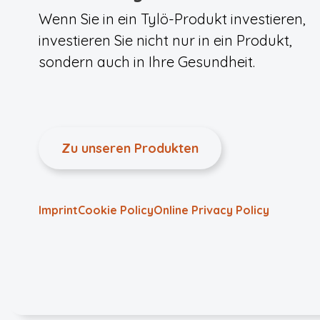
Wenn Sie in ein Tylö-Produkt investieren,
investieren Sie nicht nur in ein Produkt,
sondern auch in Ihre Gesundheit.
Zu unseren Produkten
Imprint
Cookie Policy
Online Privacy Policy