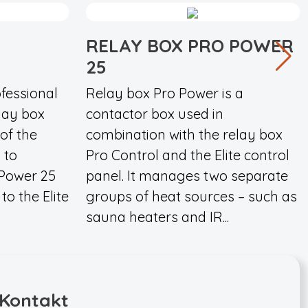
RELAY BOX PRO POWER
25
fessional
Relay box Pro Power is a
elay box
contactor box used in
 of the
combination with the relay box
 to
Pro Control and the Elite control
 Power 25
panel. It manages two separate
to the Elite
groups of heat sources – such as
sauna heaters and IR...
Kontakt