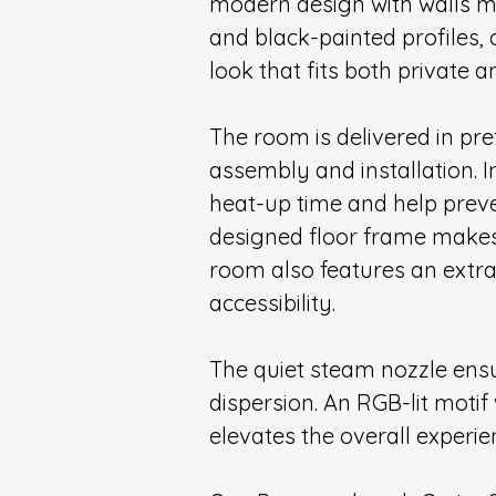
modern design with walls m
and black-painted profiles,
look that fits both private 
The room is delivered in pre
assembly and installation. I
heat-up time and help preve
designed floor frame makes 
room also features an extr
accessibility.
The quiet steam nozzle en
dispersion. An RGB-lit moti
elevates the overall experie