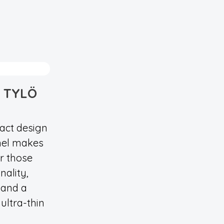
 TYLÖ
act design
nel makes
or those
nality,
 and a
ultra-thin