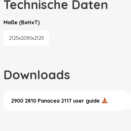
Technische Daten
Maße (BxHxT)
2125x2090x2125
Downloads
2900 2810 Panacea 2117 user guide