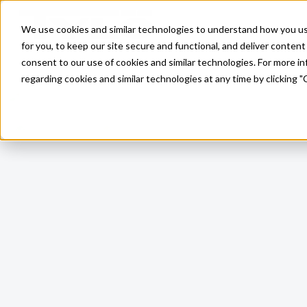
Skip to main content
We use cookies and similar technologies to understand how you use 
for you, to keep our site secure and functional, and deliver content 
consent to our use of cookies and similar technologies. For more 
regarding cookies and similar technologies at any time by clicking "