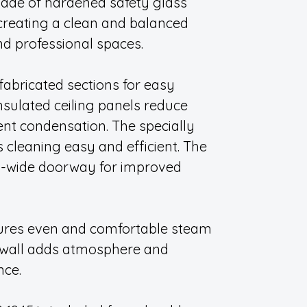
ade of hardened safety glass
 creating a clean and balanced
and professional spaces.
fabricated sections for easy
nsulated ceiling panels reduce
nt condensation. The specially
cleaning easy and efficient. The
a-wide doorway for improved
sures even and comfortable steam
f wall adds atmosphere and
nce.