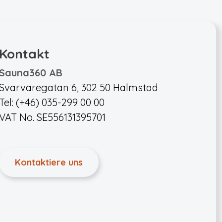
Kontakt
Sauna360 AB
Svarvaregatan 6, 302 50 Halmstad
Tel: (+46) 035-299 00 00
VAT No. SE556131395701
Kontaktiere uns