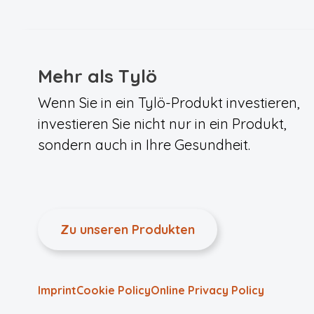
Mehr als Tylö
Wenn Sie in ein Tylö-Produkt investieren,
investieren Sie nicht nur in ein Produkt,
sondern auch in Ihre Gesundheit.
Zu unseren Produkten
Imprint
Cookie Policy
Online Privacy Policy