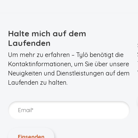
Halte mich auf dem
Laufenden
Um mehr zu erfahren – Tylö benötigt die
Kontaktinformationen, um Sie über unsere
Neuigkeiten und Dienstleistungen auf dem
Laufenden zu halten.