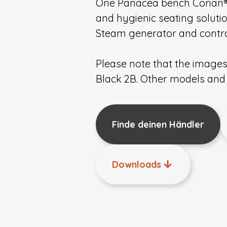
One Panacea bench Corian® 1
and hygienic seating soluti
Steam generator and control
Please note that the image
Black 2B. Other models and 
Finde deinen Händler
Downloads