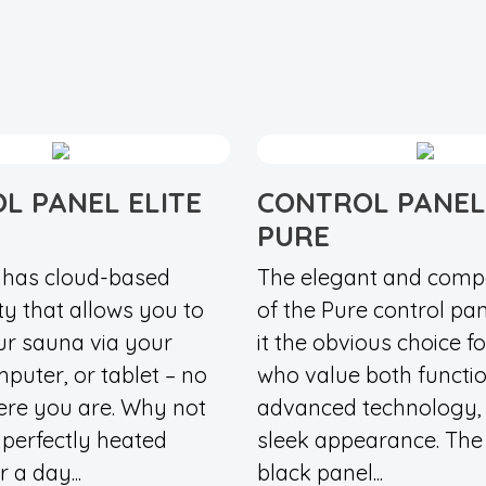
L PANEL ELITE
CONTROL PANEL
PURE
d has cloud-based
The elegant and comp
ty that allows you to
of the Pure control pa
ur sauna via your
it the obvious choice f
puter, or tablet – no
who value both functio
ere you are. Why not
advanced technology,
a perfectly heated
sleek appearance. The 
 a day...
black panel...