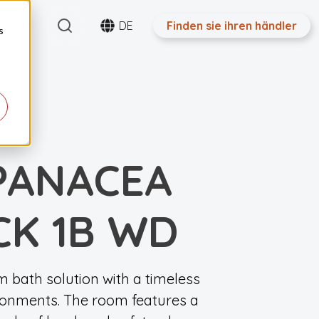
Search
ntakt
DE
Finden sie ihren händler
s
PANACEA
CK 1B WD
 bath solution with a timeless
ironments. The room features a