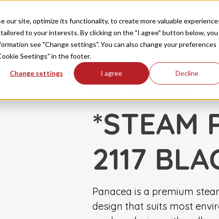
Produkte
Inspiration
FAQ
Downloads
Ko
our site, optimize its functionality, to create more valuable experience
tailored to your interests. By clicking on the "I agree" button below, you
information see "Change settings". You can also change your preferences
Cookie Seetings" in the footer.
Change settings
I agree
Decline
DAMPF
DAMPFKABINEN
|
*STEAM 
2117 BLA
Panacea is a premium steam
design that suits most env