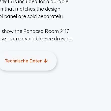
945 is included for a durable
on that matches the design.
 panel are sold separately.
s show the Panacea Room 2117
sizes are available. See drawing.
Technische Daten