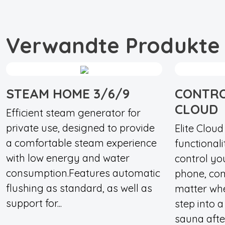
Verwandte Produkte
STEAM HOME 3/6/9
CONTRO
CLOUD
Efficient steam generator for
private use, designed to provide
Elite Clou
a comfortable steam experience
functionali
with low energy and water
control yo
consumption.Features automatic
phone, com
flushing as standard, as well as
matter wh
support for...
step into 
sauna after