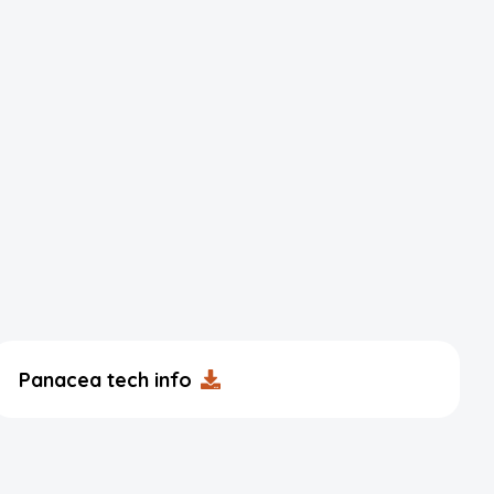
Panacea tech info