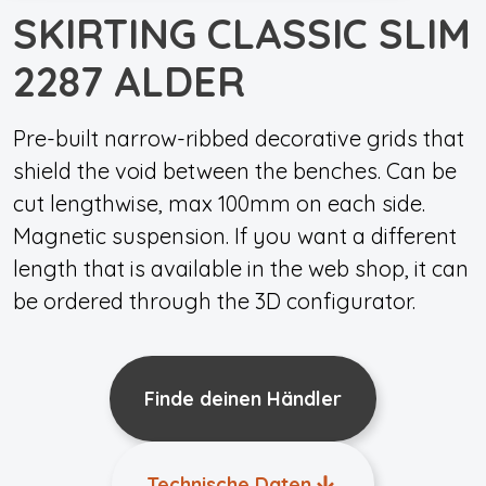
SKIRTING CLASSIC SLIM
2287 ALDER
Pre-built narrow-ribbed decorative grids that
shield the void between the benches. Can be
cut lengthwise, max 100mm on each side.
Magnetic suspension. If you want a different
length that is available in the web shop, it can
be ordered through the 3D configurator.
Finde deinen Händler
Technische Daten