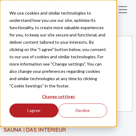
Skip to main content
We use cookies and similar technologies to
understand how you use our site, optimize its
functionality, to create more valuable experiences
for you, to keep our site secure and functional, and
deliver content tailored to your interests. By
clicking on the "I agree" button below, you consent
to our use of cookies and similar technologies. For
more information see "Change settings". You can
also change your preferences regarding cookies
and similar technologies at any time by clicking
"Cookie Seetings" in the footer.
Change settings
I agree
Decline
SAUNA
DAS INTERIEUR
|