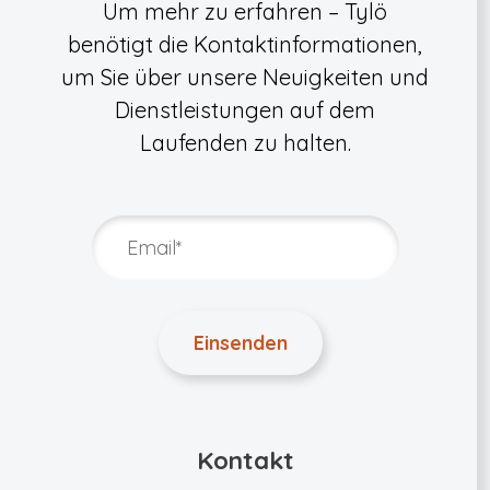
Um mehr zu erfahren – Tylö
benötigt die Kontaktinformationen,
um Sie über unsere Neuigkeiten und
Dienstleistungen auf dem
Laufenden zu halten.
Kontakt