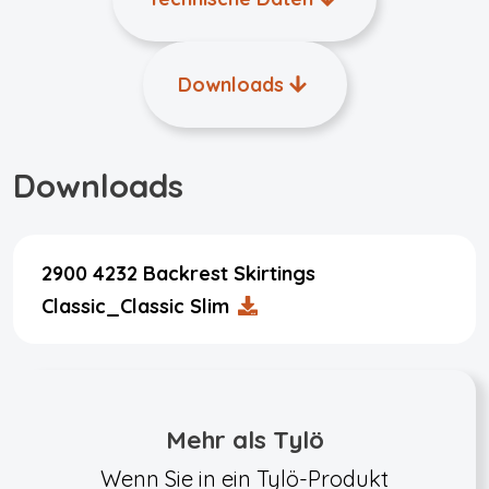
Downloads
Downloads
2900 4232 Backrest Skirtings
Classic_Classic Slim
Mehr als Tylö
Wenn Sie in ein Tylö-Produkt