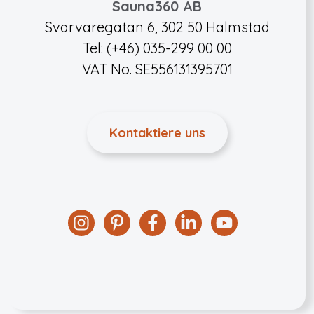
Sauna360 AB
Svarvaregatan 6, 302 50 Halmstad
Tel: (+46) 035-299 00 00
VAT No. SE556131395701
Kontaktiere uns
Instagram
Pinterest
Facebook
Linkedin
YouTube