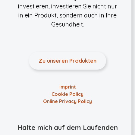
investieren, investieren Sie nicht nur
in ein Produkt, sondern auch in Ihre
Gesundheit.
Zu unseren Produkten
Imprint
Cookie Policy
Online Privacy Policy
Halte mich auf dem Laufenden