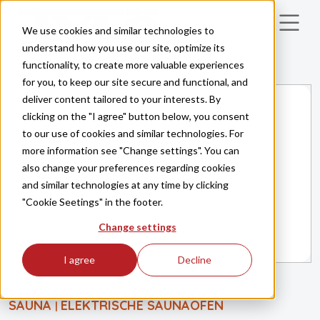
Skip to main content
We use cookies and similar technologies to
understand how you use our site, optimize its
functionality, to create more valuable experiences
for you, to keep our site secure and functional, and
deliver content tailored to your interests. By
clicking on the "I agree" button below, you consent
to our use of cookies and similar technologies. For
more information see "Change settings". You can
also change your preferences regarding cookies
and similar technologies at any time by clicking
"Cookie Seetings" in the footer.
Change settings
I agree
Decline
SAUNA
ELEKTRISCHE SAUNAÖFEN
|