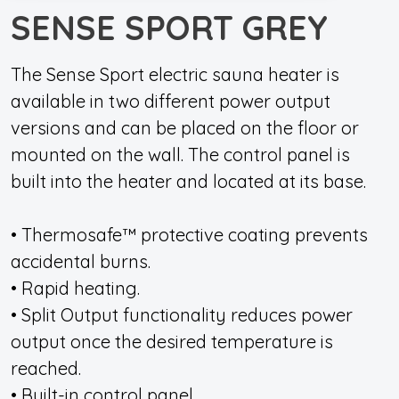
SENSE SPORT GREY
The Sense Sport electric sauna heater is
available in two different power output
versions and can be placed on the floor or
mounted on the wall. The control panel is
built into the heater and located at its base.
• Thermosafe™ protective coating prevents
accidental burns.
• Rapid heating.
• Split Output functionality reduces power
output once the desired temperature is
reached.
• Built-in control panel.