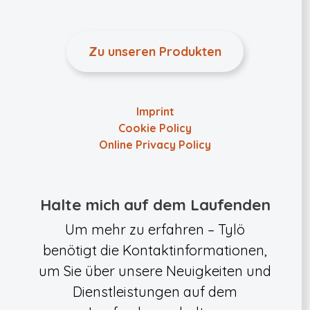
Zu unseren Produkten
Imprint
Cookie Policy
Online Privacy Policy
Halte mich auf dem Laufenden
Um mehr zu erfahren – Tylö
benötigt die Kontaktinformationen,
um Sie über unsere Neuigkeiten und
Dienstleistungen auf dem