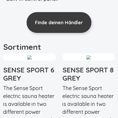
Finde deinen Händler
Sortiment
SENSE SPORT 6
SENSE SPORT 8
GREY
GREY
The Sense Sport
The Sense Sport
electric sauna heater
electric sauna heater
is available in two
is available in two
different power
different power