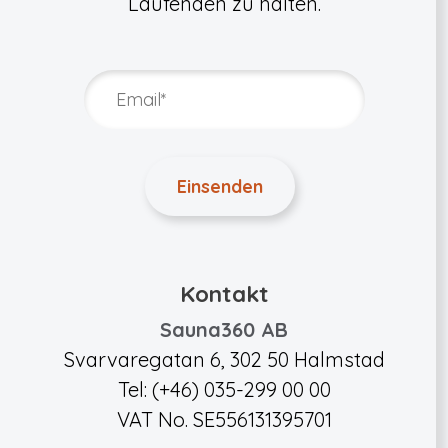
Laufenden zu halten.
Kontakt
Sauna360 AB
Svarvaregatan 6, 302 50 Halmstad
Tel: (+46) 035-299 00 00
VAT No. SE556131395701