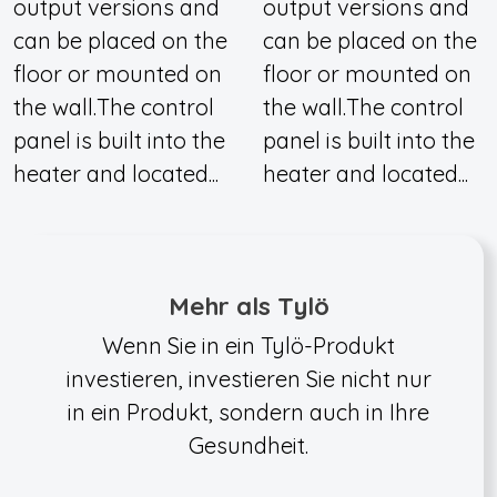
output versions and
output versions and
can be placed on the
can be placed on the
floor or mounted on
floor or mounted on
the wall.The control
the wall.The control
panel is built into the
panel is built into the
heater and located...
heater and located...
Mehr als Tylö
Wenn Sie in ein Tylö-Produkt
investieren, investieren Sie nicht nur
in ein Produkt, sondern auch in Ihre
Gesundheit.