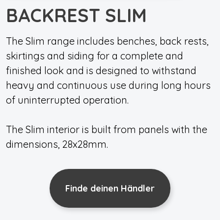
BACKREST SLIM
The Slim range includes benches, back rests,
skirtings and siding for a complete and
finished look and is designed to withstand
heavy and continuous use during long hours
of uninterrupted operation.
The Slim interior is built from panels with the
dimensions, 28x28mm.
Finde deinen Händler