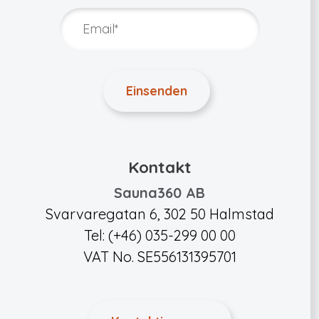
Kontakt
Sauna360 AB
Svarvaregatan 6, 302 50 Halmstad
Tel: (+46) 035-299 00 00
VAT No. SE556131395701