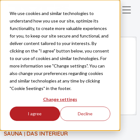
Skip to main content
We use cookies and similar technologies to
understand how you use our site, optimize its
functionality, to create more valuable experiences
for you, to keep our site secure and functional, and
deliver content tailored to your interests. By
clicking on the "I agree" button below, you consent
to our use of cookies and similar technologies. For
more information see "Change settings". You can
also change your preferences regarding cookies
and similar technologies at any time by clicking
"Cookie Seetings" in the footer.
Change settings
I agree
Decline
SAUNA
DAS INTERIEUR
|