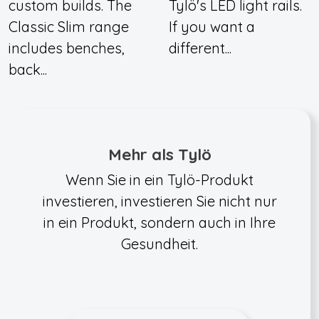
custom builds. The
Tylö's LED light rails.
Classic Slim range
If you want a
includes benches,
different...
back...
Mehr als Tylö
Wenn Sie in ein Tylö-Produkt
investieren, investieren Sie nicht nur
in ein Produkt, sondern auch in Ihre
Gesundheit.