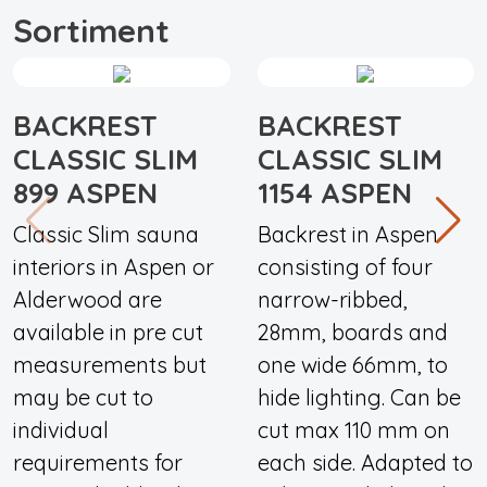
Sortiment
BACKREST
BACKREST
CLASSIC SLIM
CLASSIC SLIM
899 ASPEN
1154 ASPEN
Classic Slim sauna
Backrest in Aspen
interiors in Aspen or
consisting of four
Alderwood are
narrow-ribbed,
available in pre cut
28mm, boards and
measurements but
one wide 66mm, to
may be cut to
hide lighting. Can be
individual
cut max 110 mm on
requirements for
each side. Adapted to