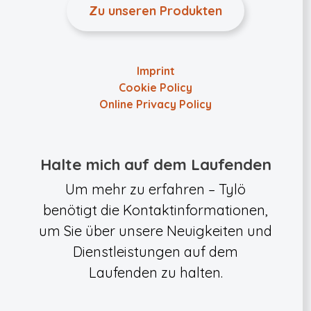
Zu unseren Produkten
Imprint
Cookie Policy
Online Privacy Policy
Halte mich auf dem Laufenden
Um mehr zu erfahren – Tylö
benötigt die Kontaktinformationen,
um Sie über unsere Neuigkeiten und
Dienstleistungen auf dem
Laufenden zu halten.