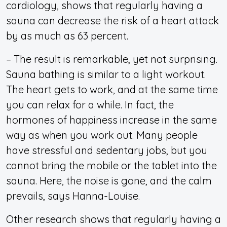
cardiology, shows that regularly having a
sauna can decrease the risk of a heart attack
by as much as 63 percent.
– The result is remarkable, yet not surprising.
Sauna bathing is similar to a light workout.
The heart gets to work, and at the same time
you can relax for a while. In fact, the
hormones of happiness increase in the same
way as when you work out. Many people
have stressful and sedentary jobs, but you
cannot bring the mobile or the tablet into the
sauna. Here, the noise is gone, and the calm
prevails, says Hanna-Louise.
Other research shows that regularly having a