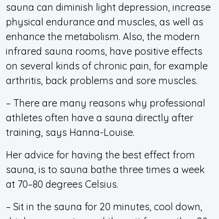
sauna can diminish light depression, increase
physical endurance and muscles, as well as
enhance the metabolism. Also, the modern
infrared sauna rooms, have positive effects
on several kinds of chronic pain, for example
arthritis, back problems and sore muscles.
– There are many reasons why professional
athletes often have a sauna directly after
training, says Hanna-Louise.
Her advice for having the best effect from
sauna, is to sauna bathe three times a week
at 70–80 degrees Celsius.
– Sit in the sauna for 20 minutes, cool down,