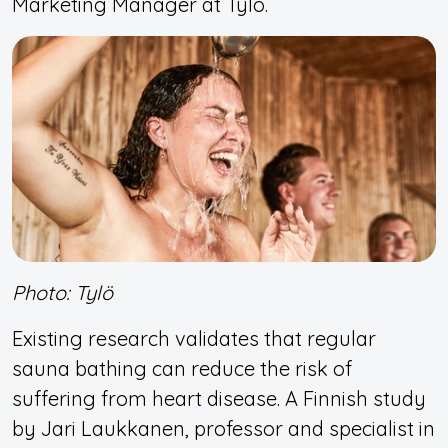
Marketing Manager at Tylö.
Photo: Tylö
Existing research validates that regular
sauna bathing can reduce the risk of
suffering from heart disease. A Finnish study
by Jari Laukkanen, professor and specialist in