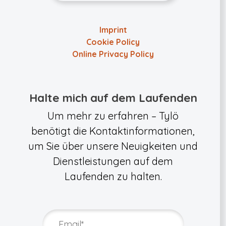
Imprint
Cookie Policy
Online Privacy Policy
Halte mich auf dem Laufenden
Um mehr zu erfahren – Tylö
benötigt die Kontaktinformationen,
um Sie über unsere Neuigkeiten und
Dienstleistungen auf dem
Laufenden zu halten.