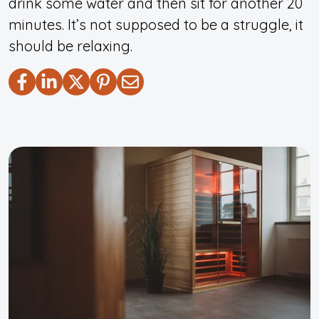
drink some water and then sit for another 20
minutes. It’s not supposed to be a struggle, it
should be relaxing.