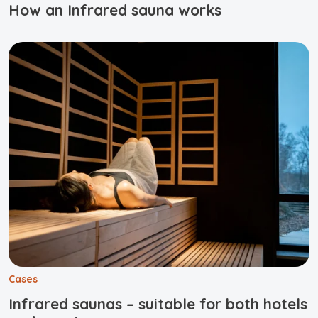
How an Infrared sauna works
Cases
Infrared saunas – suitable for both hotels