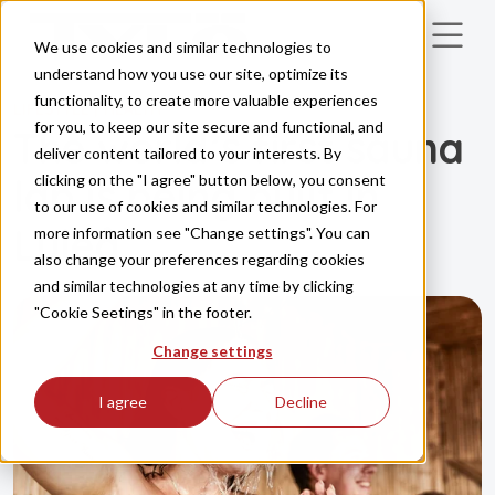
Skip to main content
We use cookies and similar technologies to
understand how you use our site, optimize its
functionality, to create more valuable experiences
LIFESTYLE
HEALTH
for you, to keep our site secure and functional, and
The world’s first sauna
deliver content tailored to your interests. By
clicking on the "I agree" button below, you consent
lab is being built in
to our use of cookies and similar technologies. For
Luleå
more information see "Change settings". You can
also change your preferences regarding cookies
and similar technologies at any time by clicking
"Cookie Seetings" in the footer.
Change settings
I agree
Decline