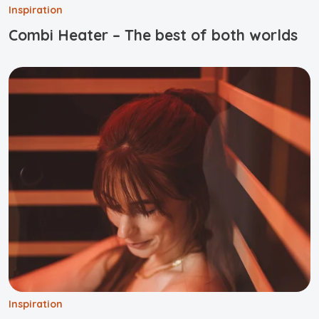
Inspiration
Combi Heater – The best of both worlds
Inspiration