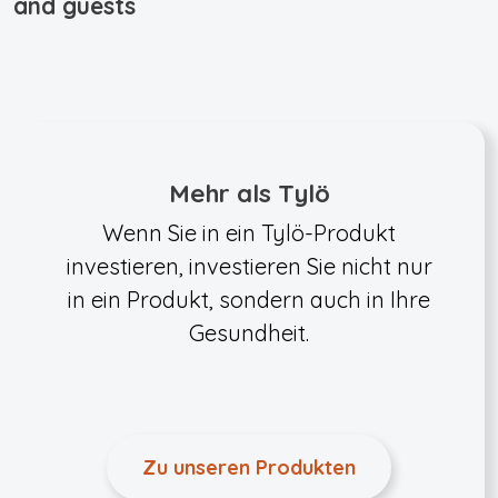
and guests
Mehr als Tylö
Wenn Sie in ein Tylö-Produkt
investieren, investieren Sie nicht nur
in ein Produkt, sondern auch in Ihre
Gesundheit.
Zu unseren Produkten