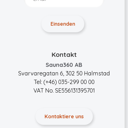
Kontakt
Sauna360 AB
Svarvaregatan 6, 302 50 Halmstad
Tel: (+46) 035-299 00 00
VAT No. SE556131395701
Kontaktiere uns