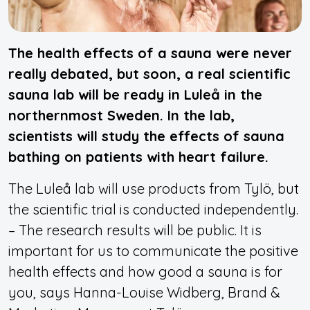
The health effects of a sauna were never
really debated, but soon, a real scientific
sauna lab will be ready in Luleå in the
northernmost Sweden. In the lab,
scientists will study the effects of sauna
bathing on patients with heart failure.
The Luleå lab will use products from Tylö, but
the scientific trial is conducted independently.
– The research results will be public. It is
important for us to communicate the positive
health effects and how good a sauna is for
you, says Hanna-Louise Widberg, Brand &