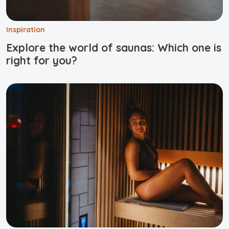
Inspiration
Explore the world of saunas: Which one is
right for you?