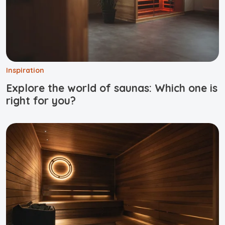
Inspiration
Explore the world of saunas: Which one is
right for you?