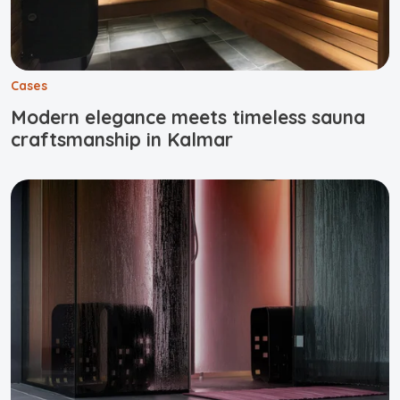
Cases
Modern elegance meets timeless sauna
craftsmanship in Kalmar