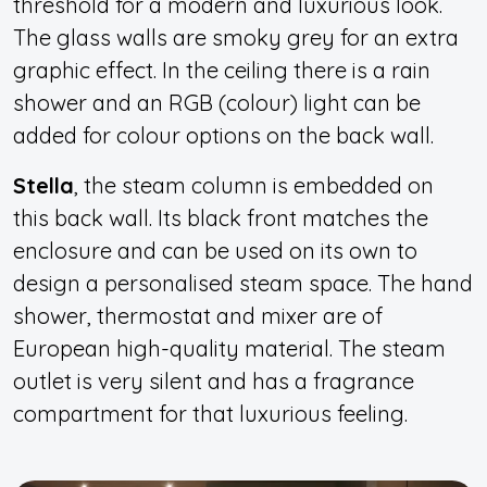
threshold for a modern and luxurious look.
The glass walls are smoky grey for an extra
graphic effect. In the ceiling there is a rain
shower and an RGB (colour) light can be
added for colour options on the back wall.
Stella
, the steam column is embedded on
this back wall. Its black front matches the
enclosure and can be used on its own to
design a personalised steam space. The hand
shower, thermostat and mixer are of
European high-quality material. The steam
outlet is very silent and has a fragrance
compartment for that luxurious feeling.