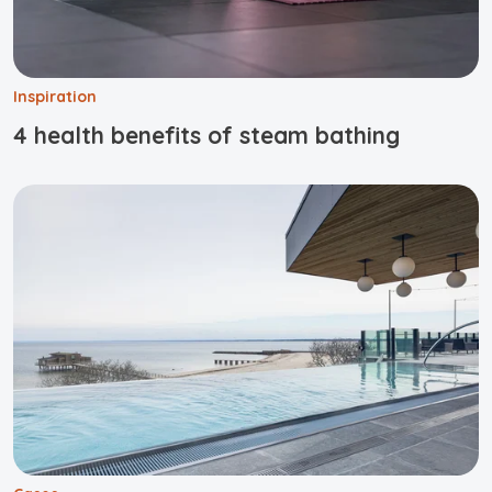
Inspiration
4 health benefits of steam bathing