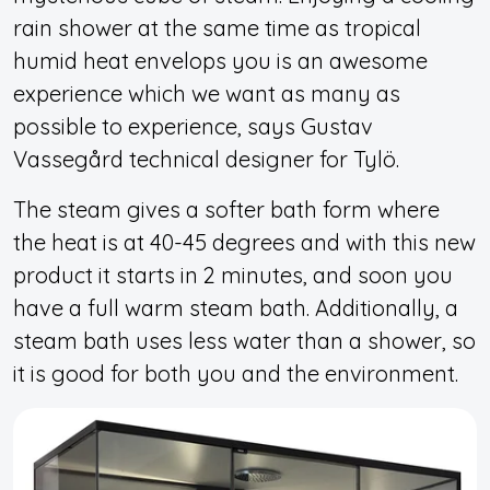
rain shower at the same time as tropical
humid heat envelops you is an awesome
experience which we want as many as
possible to experience, says Gustav
Vassegård technical designer for Tylö.
The steam gives a softer bath form where
the heat is at 40-45 degrees and with this new
product it starts in 2 minutes, and soon you
have a full warm steam bath. Additionally, a
steam bath uses less water than a shower, so
it is good for both you and the environment.