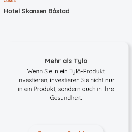
Cases
Hotel Skansen Båstad
Mehr als Tylö
Wenn Sie in ein Tylö-Produkt
investieren, investieren Sie nicht nur
in ein Produkt, sondern auch in Ihre
Gesundheit.