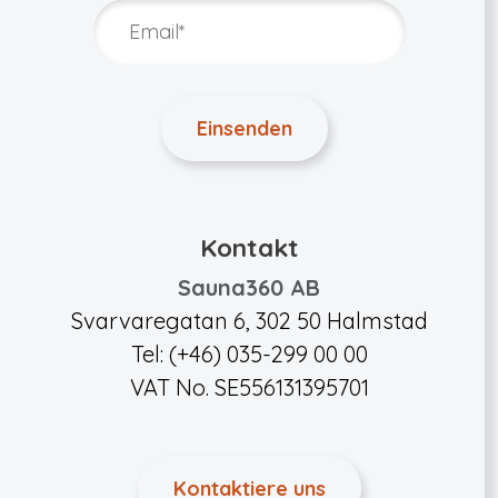
Kontakt
Sauna360 AB
Svarvaregatan 6, 302 50 Halmstad
Tel: (+46) 035-299 00 00
VAT No. SE556131395701
Kontaktiere uns