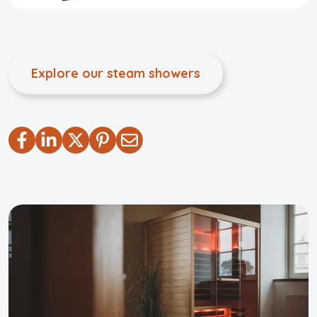
Explore our steam showers