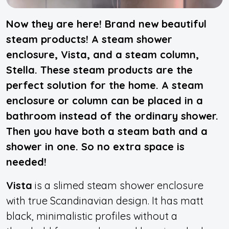
Now they are here! Brand new beautiful
steam products! A steam shower
enclosure, Vista, and a steam column,
Stella. These steam products are the
perfect solution for the home. A steam
enclosure or column can be placed in a
bathroom instead of the ordinary shower.
Then you have both a steam bath and a
shower in one. So no extra space is
needed!
Vista
is a slimed steam shower enclosure
with true Scandinavian design. It has matt
black, minimalistic profiles without a