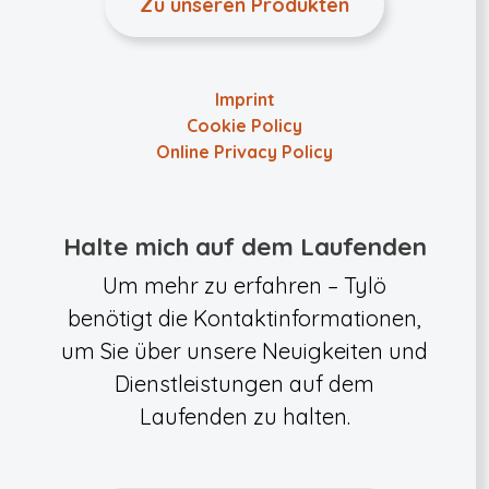
Zu unseren Produkten
Imprint
Cookie Policy
Online Privacy Policy
Halte mich auf dem Laufenden
Um mehr zu erfahren – Tylö
benötigt die Kontaktinformationen,
um Sie über unsere Neuigkeiten und
Dienstleistungen auf dem
Laufenden zu halten.