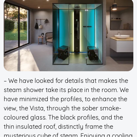
– We have looked for details that makes the
steam shower take its place in the room. We
have minimized the profiles, to enhance the
view, the Vista, through the sober smoke-
coloured glass. The black profiles, and the
thin insulated roof, distinctly frame the
mysterious cube of steam. Enjoying a cooling