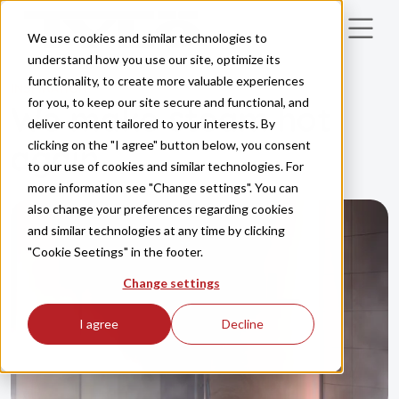
Skip to main content
We use cookies and similar technologies to
understand how you use our site, optimize its
functionality, to create more valuable experiences
INSPIRATION
for you, to keep our site secure and functional, and
We make steam hot
deliver content tailored to your interests. By
clicking on the "I agree" button below, you consent
again
to our use of cookies and similar technologies. For
more information see "Change settings". You can
also change your preferences regarding cookies
and similar technologies at any time by clicking
"Cookie Seetings" in the footer.
Change settings
I agree
Decline