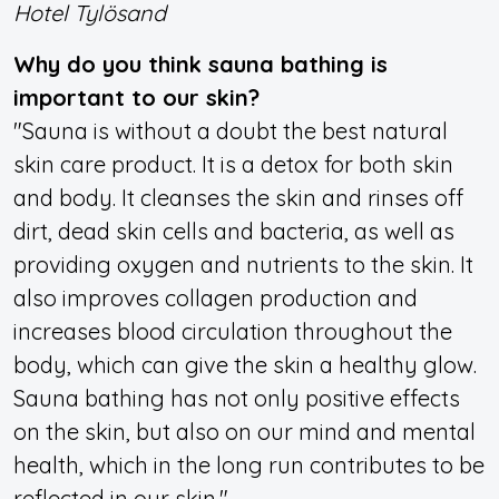
Hotel Tylösand
Why do you think sauna bathing is
important to our skin?
"Sauna is without a doubt the best natural
skin care product. It is a detox for both skin
and body. It cleanses the skin and rinses off
dirt, dead skin cells and bacteria, as well as
providing oxygen and nutrients to the skin. It
also improves collagen production and
increases blood circulation throughout the
body, which can give the skin a healthy glow.
Sauna bathing has not only positive effects
on the skin, but also on our mind and mental
health, which in the long run contributes to be
reflected in our skin."