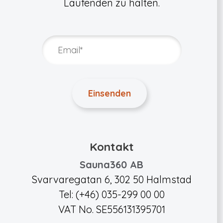
Laufenden zu halten.
Kontakt
Sauna360 AB
Svarvaregatan 6, 302 50 Halmstad
Tel: (+46) 035-299 00 00
VAT No. SE556131395701