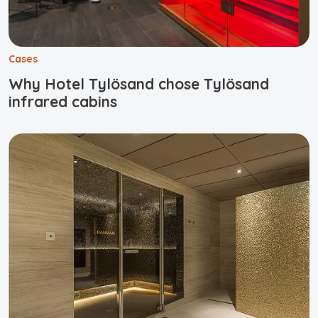
Cases
Why Hotel Tylösand chose Tylösand
infrared cabins