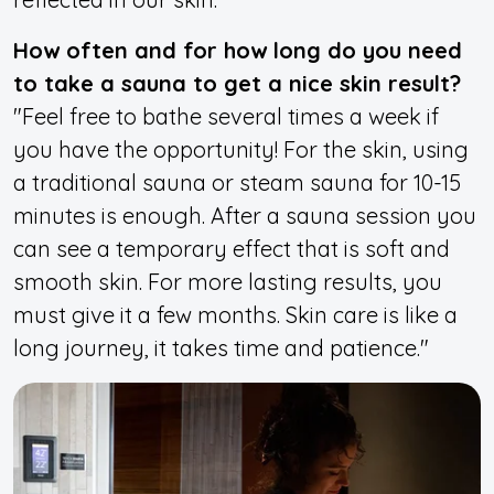
How often and for how long do you need
to take a sauna to get a nice skin result?
"Feel free to bathe several times a week if
you have the opportunity! For the skin, using
a traditional sauna or steam sauna for 10-15
minutes is enough. After a sauna session you
can see a temporary effect that is soft and
smooth skin. For more lasting results, you
must give it a few months. Skin care is like a
long journey, it takes time and patience."