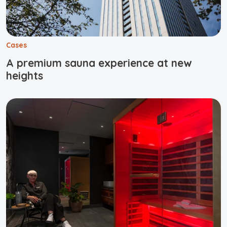
Cases
A premium sauna experience at new
heights