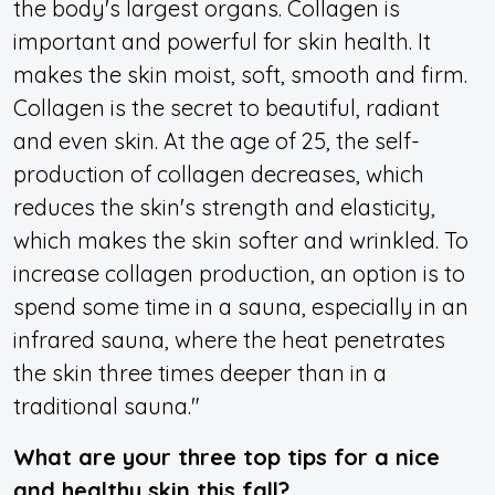
the body's largest organs. Collagen is
important and powerful for skin health. It
makes the skin moist, soft, smooth and firm.
Collagen is the secret to beautiful, radiant
and even skin. At the age of 25, the self-
production of collagen decreases, which
reduces the skin's strength and elasticity,
which makes the skin softer and wrinkled. To
increase collagen production, an option is to
spend some time in a sauna, especially in an
infrared sauna, where the heat penetrates
the skin three times deeper than in a
traditional sauna."
What are your three top tips for a nice
and healthy skin this fall?