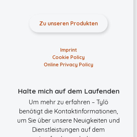
Zu unseren Produkten
Imprint
Cookie Policy
Online Privacy Policy
Halte mich auf dem Laufenden
Um mehr zu erfahren – Tylö
benötigt die Kontaktinformationen,
um Sie über unsere Neuigkeiten und
Dienstleistungen auf dem