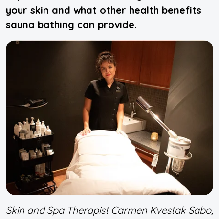
your skin and what other health benefits
sauna bathing can provide.
Skin and Spa Therapist Carmen Kvestak Sabo,