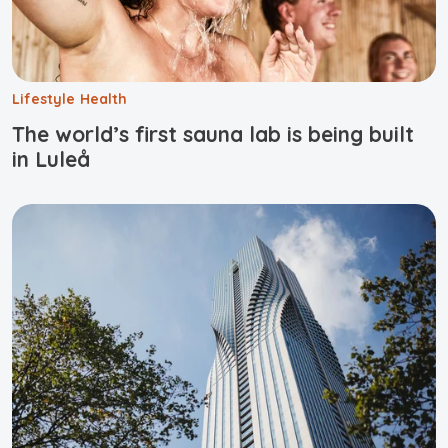
Lifestyle
Health
The world’s first sauna lab is being built
in Luleå