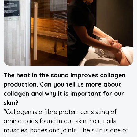
The heat in the sauna improves collagen
production. Can you tell us more about
collagen and why it is important for our
skin?
"Collagen is a fibre protein consisting of
amino acids found in our skin, hair, nails,
muscles, bones and joints. The skin is one of