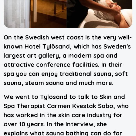
On the Swedish west coast is the very well-
known Hotel Tylösand, which has Sweden's
largest art gallery, a modern spa and
attractive conference facilities. In their
spa you can enjoy traditional sauna, soft
sauna, steam sauna and much more.
We went to Tylösand to talk to Skin and
Spa Therapist Carmen Kvestak Sabo, who
has worked in the skin care industry for
over 10 years. In the interview, she
explains what sauna bathing can do for