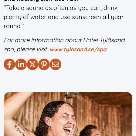
"Take a sauna as often as you can, drink
plenty of water and use sunscreen all year
round!"
For more information about Hotel Tylösand
spa, please visit:
www.tylosand.se/spa