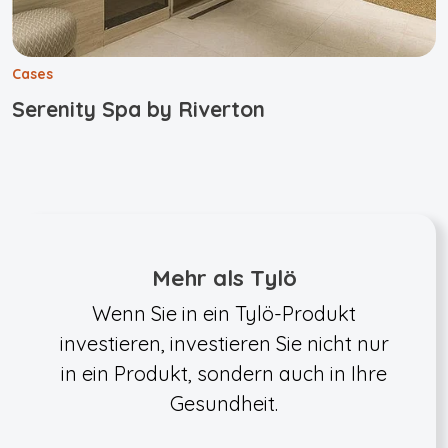
Cases
Serenity Spa by Riverton
Mehr als Tylö
Wenn Sie in ein Tylö-Produkt
investieren, investieren Sie nicht nur
in ein Produkt, sondern auch in Ihre
Gesundheit.