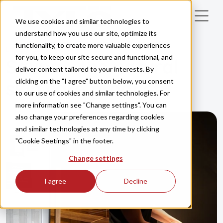
Skip to main content
We use cookies and similar technologies to
understand how you use our site, optimize its
functionality, to create more valuable experiences
LIFESTYLE
HEALTH
for you, to keep our site secure and functional, and
Sauna - the natural
deliver content tailored to your interests. By
clicking on the "I agree" button below, you consent
skin care product
to our use of cookies and similar technologies. For
more information see "Change settings". You can
also change your preferences regarding cookies
and similar technologies at any time by clicking
"Cookie Seetings" in the footer.
Change settings
I agree
Decline