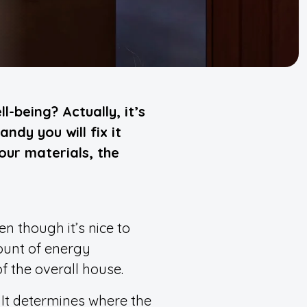
-being? Actually, it’s
ndy you will fix it
your materials, the
n though it’s nice to
ount of energy
f the overall house.
It determines where the