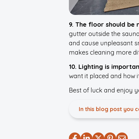
9. The floor should be
gutter outside the sauna
and cause unpleasant sme
makes cleaning more diff
10. Lighting is importa
want it placed and how it
Best of luck and enjoy 
In this blog post you 