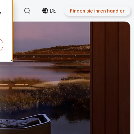
Search
ntakt
DE
Finden sie ihren händler
s