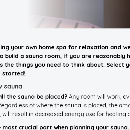
ng your own home spa for relaxation and well
 build a sauna room, if you are reasonably ha
sts the things you need to think about. Select 
 started!
w sauna
ill the sauna be placed?
Any room will work, eve
egardless of where the sauna is placed, the am
ill result in decreased energy use for heating o
he most crucial part when planning your sauna.