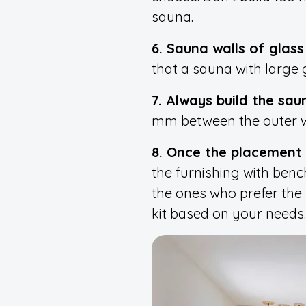
sauna.
6. Sauna walls of glass i
that a sauna with large g
7. Always build the sa
mm between the outer wal
8. Once the placement 
the furnishing with benc
the ones who prefer the 
kit based on your needs.