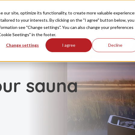
Produkte
Inspiration
FAQ
Downloads
Ko
our site, optimize its functionality, to create more valuable experience
tailored to your interests. By clicking on the "I agree" button below, you
information see "Change settings". You can also change your preferences
Cookie Seetings" in the footer.
Change settings
I agree
Decline
our sauna