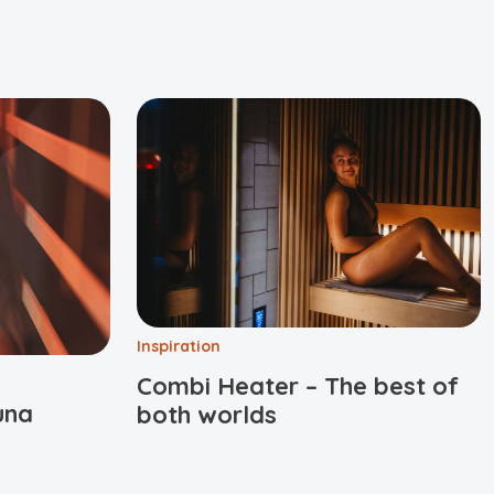
Inspiration
Combi Heater – The best of
una
both worlds