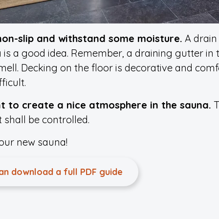
 non-slip and withstand some moisture.
A drain 
 is a good idea. Remember, a draining gutter in
ll. Decking on the floor is decorative and comfo
icult.
nt to create a nice atmosphere in the sauna.
T
 shall be controlled.
your new sauna!
can download a full PDF guide