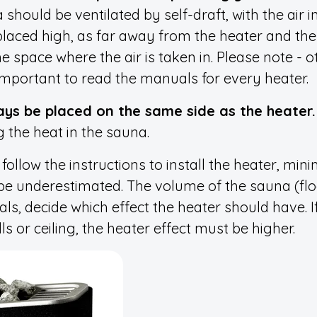
 should be ventilated by self-draft, with the air 
 placed high, as far away from the heater and the a
e space where the air is taken in. Please note - 
o important to read the manuals for every heater.
ays be placed on the same side as the heater.
 the heat in the sauna.
follow the instructions to install the heater, mi
be underestimated. The volume of the sauna (floo
ls, decide which effect the heater should have. If
s or ceiling, the heater effect must be higher.