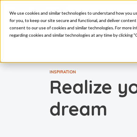
Skip to main content
We use cookies and similar technologies to understand how you use 
for you, to keep our site secure and functional, and deliver content 
consent to our use of cookies and similar technologies. For more 
regarding cookies and similar technologies at any time by clicking "
INSPIRATION
Realize y
dream