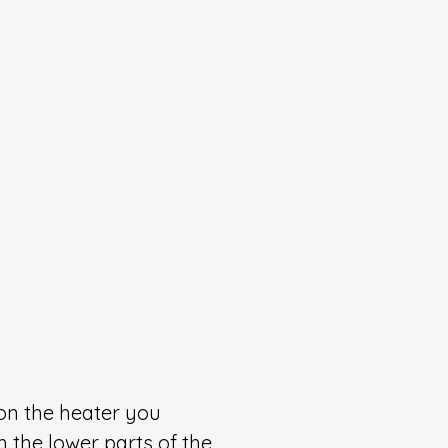
on the heater you
rm the lower parts of the