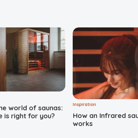
Inspiration
he world of saunas:
How an Infrared sa
 is right for you?
works