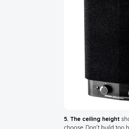
5. The ceiling height
sho
choose. Don’t build too h