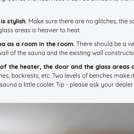
s stylish.
Make sure there are no glitches, the s
lass areas is heavier to heat.
una as a room in the room.
There should be a ven
l of the sauna and the existing wall constructi
of the heater, the door and the glass areas 
hes, backrests, etc. Two levels of benches make i
sauna a little cooler. Tip - please ask your deale