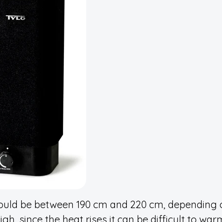
uld be between 190 cm and 220 cm, depending 
igh, since the heat rises it can be difficult to wa