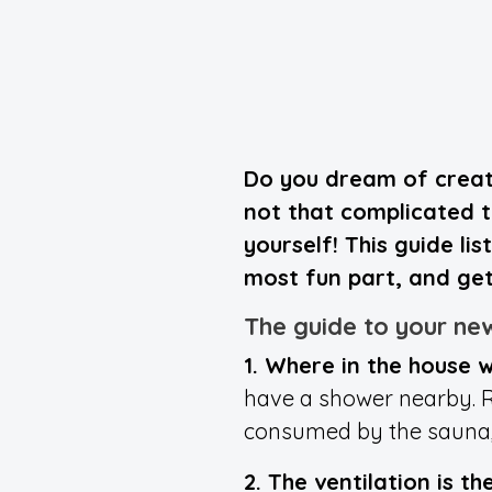
Do you dream of creati
not that complicated to
yourself! This guide li
most fun part, and get
The guide to your ne
1. Where in the house w
have a shower nearby. R
consumed by the sauna, w
2. The ventilation is t