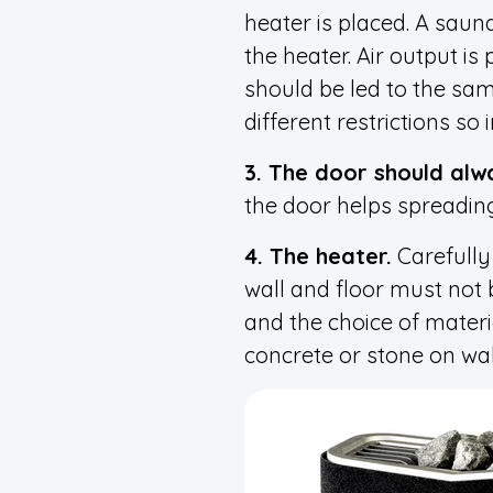
heater is placed. A sauna
the heater. Air output is
should be led to the sam
different restrictions s
3. The door should alw
the door helps spreading
4. The heater.
Carefully 
wall and floor must not 
and the choice of materia
concrete or stone on wall