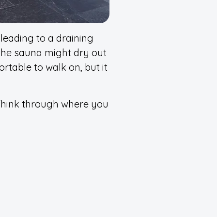
leading to a draining
 the sauna might dry out
rtable to walk on, but it
hink through where you