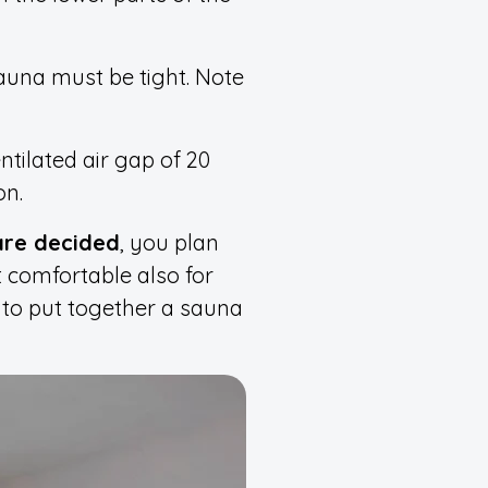
auna must be tight. Note
tilated air gap of 20
on.
are decided
, you plan
t comfortable also for
r to put together a sauna