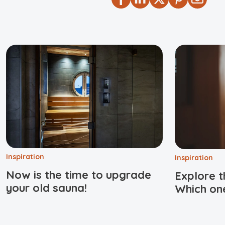
Inspiration
Inspiration
Now is the time to upgrade
Explore t
your old sauna!
Which one