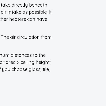
intake directly beneath
ir intake as possible. It
other heaters can have
The air circulation from
nimum distances to the
r area x ceiling height)
 you choose glass, tile,